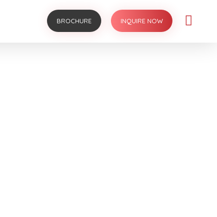
BROCHURE
INQUIRE NOW