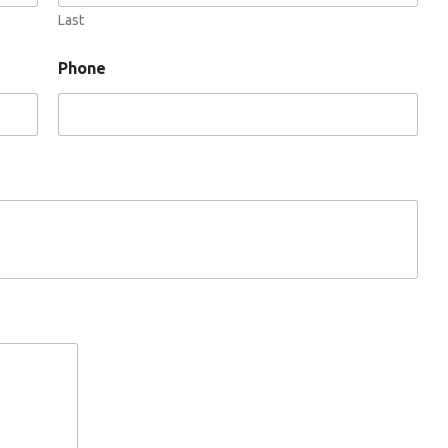
Last
Phone