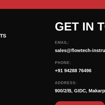
GET IN 
TS
EMAIL:
sales@flowtech-instr
PHONE:
+91 94288 76496
ADDRESS:
900/2/B, GIDC, Makarp