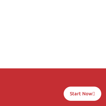
Unlock Your Custom Solution
t a Free Quote Today!
START NOW
Start Now