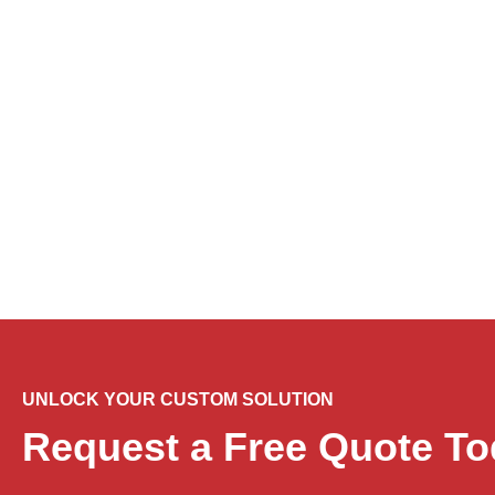
Flowtech Insider
Stay Informed with Our La
UNLOCK YOUR CUSTOM SOLUTION
Request a Free Quote To