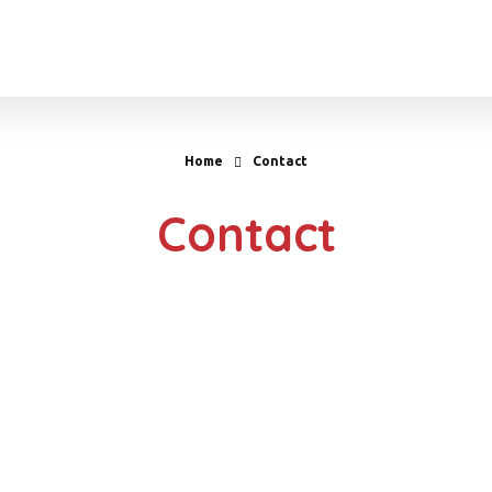
Home
Contact
Contact