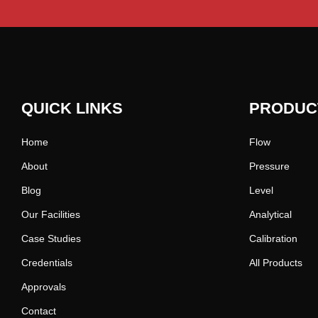
QUICK LINKS
PRODUC
Home
Flow
About
Pressure
Blog
Level
Our Facilities
Analytical
Case Studies
Calibration
Credentials
All Products
Approvals
Contact