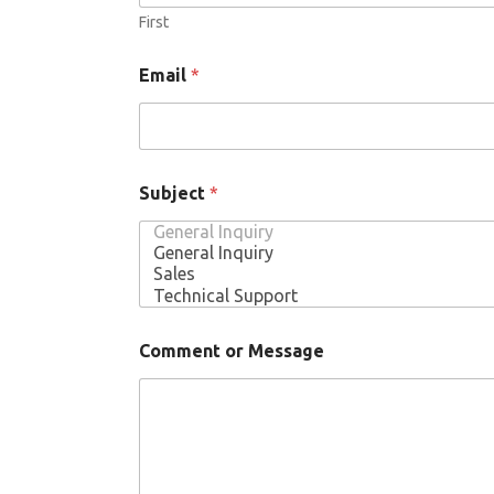
First
Email
*
Subject
*
Comment or Message