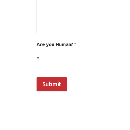
Are you Human?
*
=
Submit