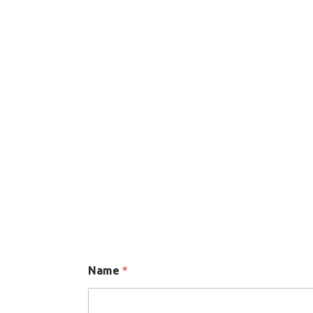
Send message
Name
*