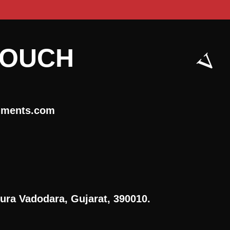
TOUCH
uments.com
ura Vadodara, Gujarat, 390010.