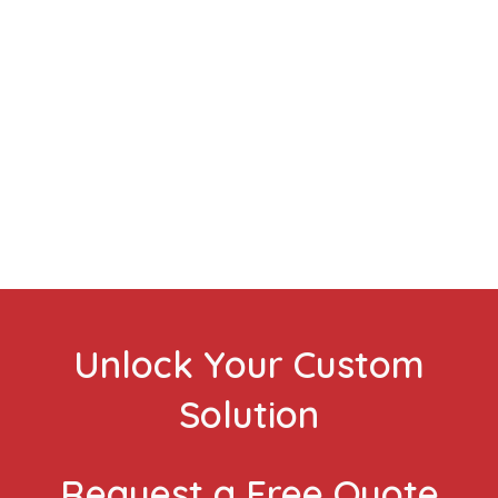
VIEW CASE STUDIES
Unlock Your Custom
Solution
Request a Free Quote