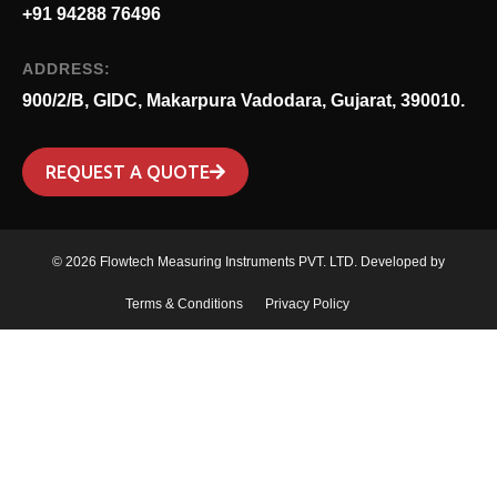
+91 94288 76496
ADDRESS:
900/2/B, GIDC, Makarpura Vadodara, Gujarat, 390010.
REQUEST A QUOTE
© 2026 Flowtech Measuring Instruments PVT. LTD. Developed by
Terms & Conditions
Privacy Policy