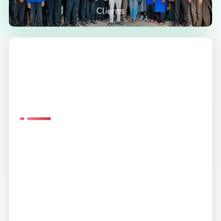
Clients
Exemplary
Service
Unwavering
Quality
Experience instruments renowned for their advanced
features, enhancing usability and performance.
Count on Flowtech for dependable instruments that
deliver consistent and reliable results.