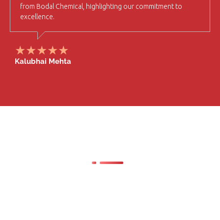
from Bodal Chemical, highlighting our commitment to
excellence.
Kalubhai Mehta
Latest News & Our
Blog