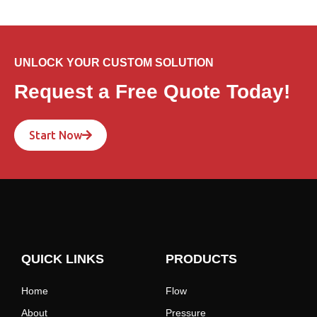
UNLOCK YOUR CUSTOM SOLUTION
Request a Free Quote Today!
Start Now
QUICK LINKS
PRODUCTS
Home
Flow
About
Pressure