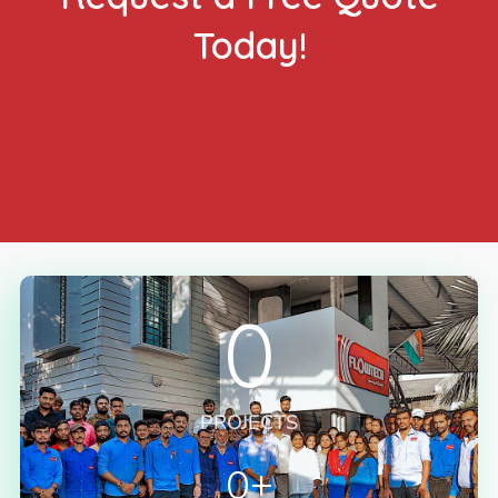
Today!
GET FREE QUOTE NOW
0
PROJECTS
0
+