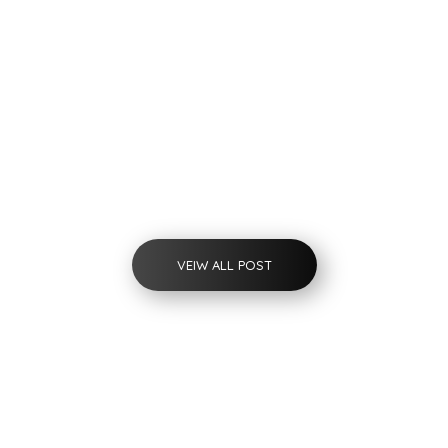
Flow Measurement
IoT-Based Electromagnetic Flowmeter
VEIW ALL POST
Unlock Your Custom Solution
Request a Free Quote