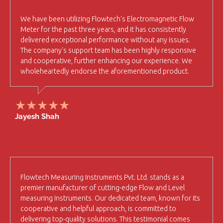
We have been utilizing Flowtech's Electromagnetic Flow
Meter for the past three years, and it has consistently
delivered exceptional performance without any issues.
The company's support team has been highly responsive
and cooperative, further enhancing our experience. We
wholeheartedly endorse the aforementioned product.
Jayesh Shah
Flowtech Measuring Instruments Pvt. Ltd. stands as a
premier manufacturer of cutting-edge Flow and Level
measuring Instruments. Our dedicated team, known for its
cooperative and helpful approach, is committed to
delivering top-quality solutions. This testimonial comes