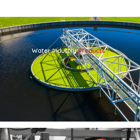
Water Industry
Products
VIEW ALL WATER INDUSTRY PRODUCTS