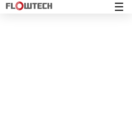
Flowtech Measuring Instruments Pvt. Ltd. - Precision Instrumentation Solutions
Engineering for Reliability