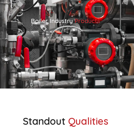
Boiler Industry
Products
VIEW ALL BOILER INDUSTRY PRODUCTS
Standout
Qualities