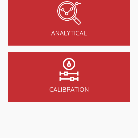
ANALYTICAL
CALIBRATION
VIEW ALL PRODUCTS