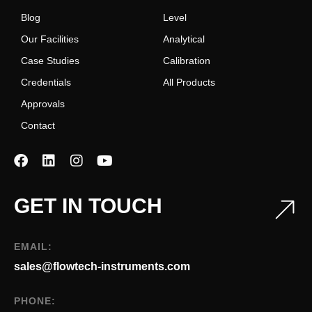
Blog
Level
Our Facilities
Analytical
Case Studies
Calibration
Credentials
All Products
Approvals
Contact
GET IN TOUCH
EMAIL:
sales@flowtech-instruments.com
PHONE: