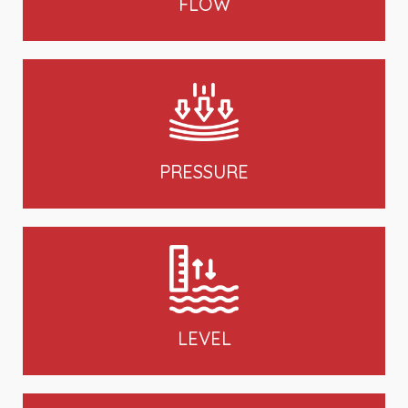
FLOW
PRESSURE
LEVEL