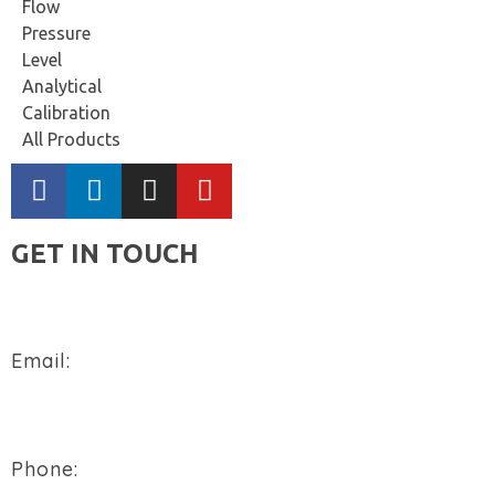
Flow
Pressure
Level
Analytical
Calibration
All Products
GET IN TOUCH
Email:
sales@flowtech-instruments.com
Phone: