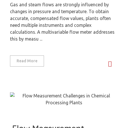
Gas and steam flows are strongly influenced by
changes in pressure and temperature. To obtain
accurate, compensated flow values, plants often
need multiple instruments and complex
calculations. A multivariable flow meter addresses
this by measu ...
Read More