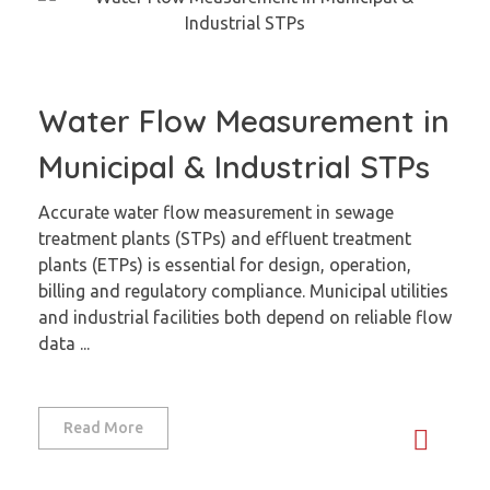
Water Flow Measurement in
Municipal & Industrial STPs
Accurate water flow measurement in sewage
treatment plants (STPs) and effluent treatment
plants (ETPs) is essential for design, operation,
billing and regulatory compliance. Municipal utilities
and industrial facilities both depend on reliable flow
data ...
Read More