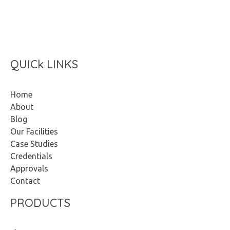
Start Now
QUICk LINKS
Home
About
Blog
Our Facilities
Case Studies
Credentials
Approvals
Contact
PRODUCTS