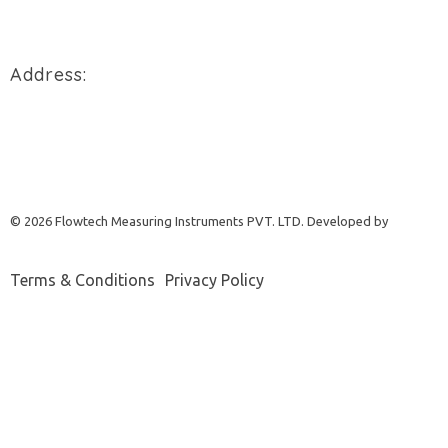
+91 94288 76496
Address:
900/2/B, GIDC, Makarpura Vadodara, Gujarat, 390010.
REQUEST A QUOTE
© 2026 Flowtech Measuring Instruments PVT. LTD. Developed by
Terms & Conditions
Privacy Policy