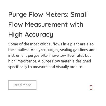
Purge Flow Meters: Small
Flow Measurement with
High Accuracy
Some of the most critical flows in a plant are also
the smallest. Analyzer purges, sealing gas lines and
instrument purges often have low flow rates but
high importance. A purge flow meter is designed
specifically to measure and visually monito ...
Read More