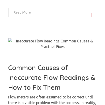
Read More
Common Causes of
Inaccurate Flow Readings &
How to Fix Them
Flow meters are often assumed to be correct until
there is a visible problem with the process. In reality,