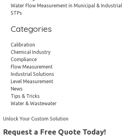
Water Flow Measurement in Municipal & Industrial
STPs
Categories
Calibration
Chemical Industry
Compliance
Flow Measurement
Industrial Solutions
Level Measurement
News
Tips & Tricks
Water & Wastewater
Unlock Your Custom Solution
Request a Free Quote Today!