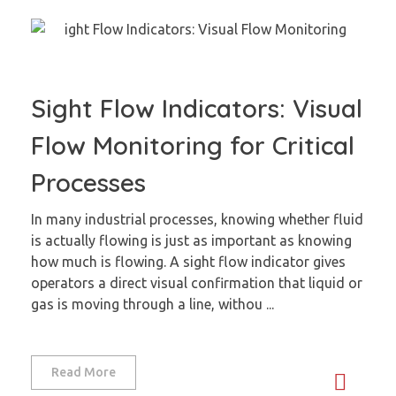
Sight Flow Indicators: Visual
Flow Monitoring for Critical
Processes
In many industrial processes, knowing whether fluid
is actually flowing is just as important as knowing
how much is flowing. A sight flow indicator gives
operators a direct visual confirmation that liquid or
gas is moving through a line, withou ...
Read More