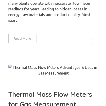
many plants operate with inaccurate flow meter
readings for years, leading to hidden losses in
energy, raw materials and product quality. Most
issu ...
Read More
Thermal Mass Flow Meters
for Gas Measurement: