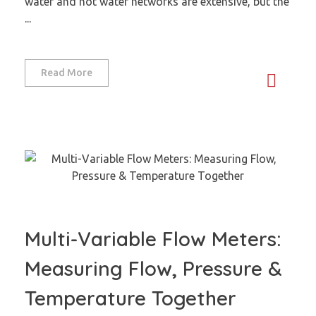
water and hot water networks are extensive, but the
...
Read More
Multi-Variable Flow Meters:
Measuring Flow, Pressure &
Temperature Together