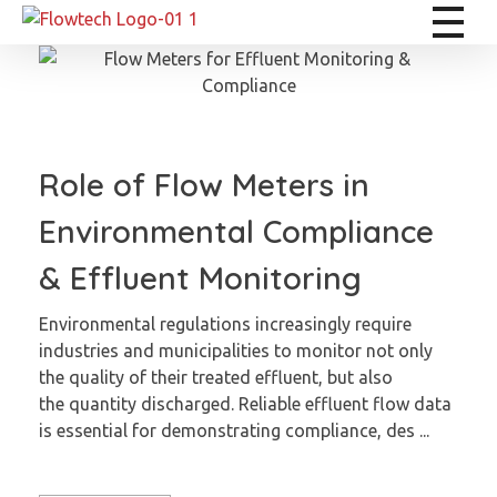
Flowtech Measuring Instruments Pvt. Ltd. - Precision Instrumentation Solutions
Engineering for Reliability
Role of Flow Meters in
Environmental Compliance
& Effluent Monitoring
Environmental regulations increasingly require
industries and municipalities to monitor not only
the quality of their treated effluent, but also
the quantity discharged. Reliable effluent flow data
is essential for demonstrating compliance, des ...