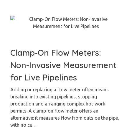
Clamp-On Flow Meters:
Non-Invasive Measurement
for Live Pipelines
Adding or replacing a flow meter often means
breaking into existing pipelines, stopping
production and arranging complex hot-work
permits. A clamp-on flow meter offers an
alternative: it measures flow from outside the pipe,
with no cu ...