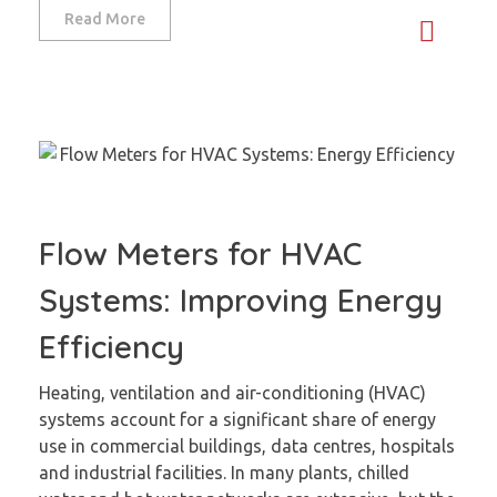
Read More
Flow Meters for HVAC
Systems: Improving Energy
Efficiency
Heating, ventilation and air-conditioning (HVAC)
systems account for a significant share of energy
use in commercial buildings, data centres, hospitals
and industrial facilities. In many plants, chilled