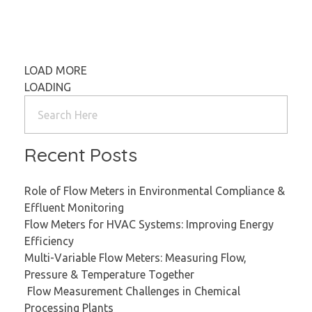
LOAD MORE
LOADING
Recent Posts
Role of Flow Meters in Environmental Compliance &
Effluent Monitoring
Flow Meters for HVAC Systems: Improving Energy
Efficiency
Multi-Variable Flow Meters: Measuring Flow,
Pressure & Temperature Together
Flow Measurement Challenges in Chemical
Processing Plants