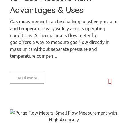
Advantages & Uses
Gas measurement can be challenging when pressure
and temperature vary widely across operating
conditions. A thermal mass flow meter for
gas offers a way to measure gas flow directly in
mass units without separate pressure and
temperature compen ...
Read More