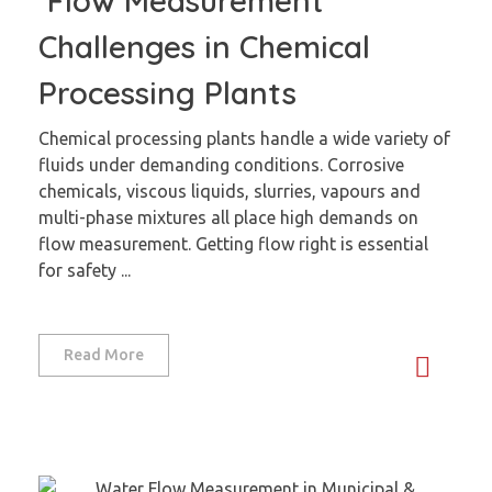
Flow Measurement
Challenges in Chemical
Processing Plants
Chemical processing plants handle a wide variety of
fluids under demanding conditions. Corrosive
chemicals, viscous liquids, slurries, vapours and
multi-phase mixtures all place high demands on
flow measurement. Getting flow right is essential
for safety ...
Read More