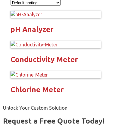
pH Analyzer
Conductivity Meter
Chlorine Meter
Unlock Your Custom Solution
Request a Free Quote Today!