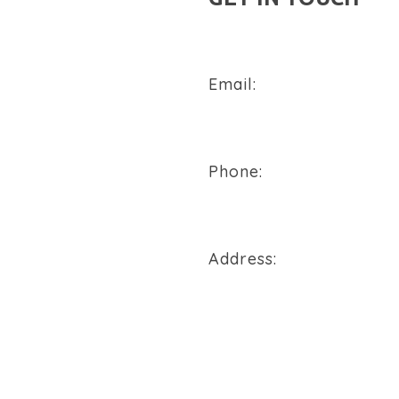
Email:
sales@flowtech-instruments
Phone:
+91 94288 76496
Address:
900/2/B, GIDC, Makarpura Va
REQUEST A QUOTE