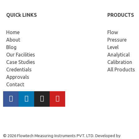
QUICk LINKS
PRODUCTS
Home
Flow
About
Pressure
Blog
Level
Our Facilities
Analytical
Case Studies
Calibration
Credentials
All Products
Approvals
Contact
© 2026 Flowtech Measuring Instruments PVT. LTD. Developed by