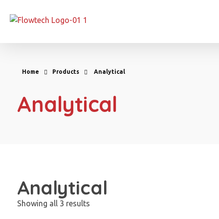
Flowtech Measuring Instruments Pvt. Ltd. - Precision Instrumentation Solutions
Engineering for Reliability
Home
Products
Analytical
Analytical
Analytical
Showing all 3 results