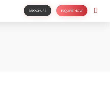
BROCHURE
INQUIRE NOW