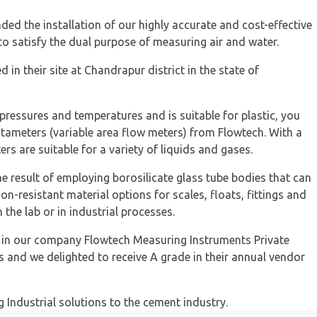
d the installation of our highly accurate and cost-effective
o satisfy the dual purpose of measuring air and water.
 in their site at Chandrapur district in the state of
 pressures and temperatures and is suitable for plastic, you
otameters (variable area flow meters) from Flowtech. With a
rs are suitable for a variety of liquids and gases.
e result of employing borosilicate glass tube bodies that can
on-resistant material options for scales, floats, fittings and
the lab or in industrial processes.
d in our company Flowtech Measuring Instruments Private
es and we delighted to receive A grade in their annual vendor
g Industrial solutions to the cement industry.