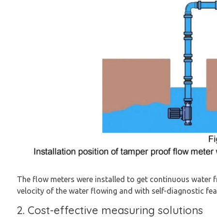
The flow meters were installed to get continuous water fr
velocity of the water flowing and with self-diagnostic feat
2. Cost-effective measuring solutions