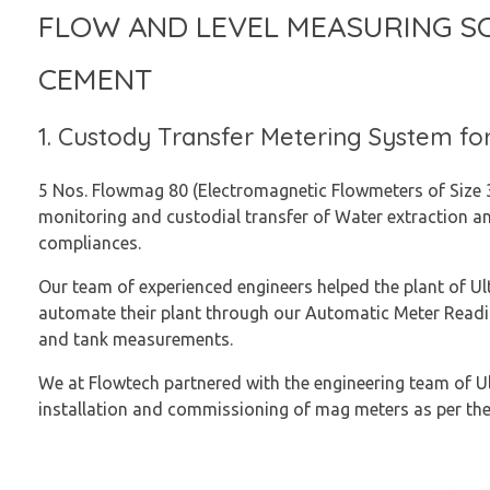
FLOW AND LEVEL MEASURING S
CEMENT
1. Custody Transfer Metering System fo
5 Nos. Flowmag 80 (Electromagnetic Flowmeters of Size 3 
monitoring and custodial transfer of Water extraction a
compliances.
Our team of experienced engineers helped the plant of Ul
automate their plant through our Automatic Meter Readi
and tank measurements.
We at Flowtech partnered with the engineering team of U
installation and commissioning of mag meters as per th