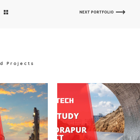
NEXT PORTFOLIO
d Projects