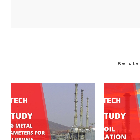
Relate