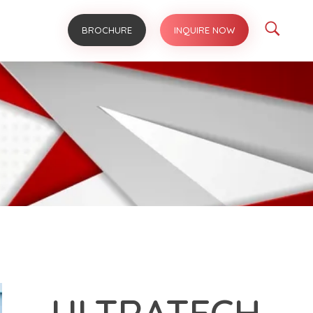
BROCHURE
INQUIRE NOW
ULTRATECH