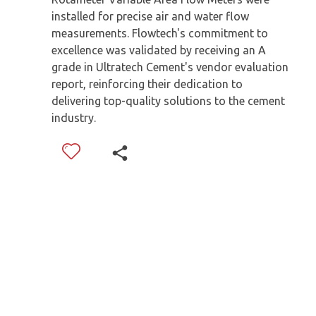
installed for precise air and water flow
measurements. Flowtech's commitment to
excellence was validated by receiving an A
grade in Ultratech Cement's vendor evaluation
report, reinforcing their dedication to
delivering top-quality solutions to the cement
industry.