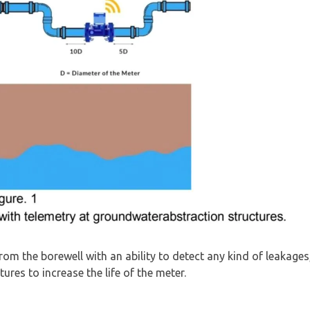
om the borewell with an ability to detect any kind of leakages
ures to increase the life of the meter.