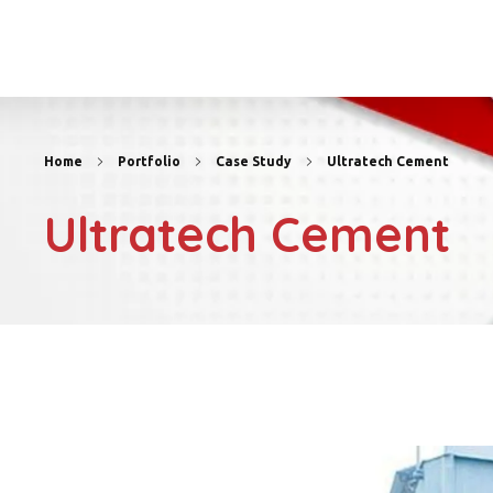
Home
Portfolio
Case Study
Ultratech Cement
Ultratech Cement