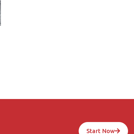
Start Now