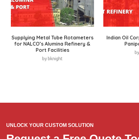
Supplying Metal Tube Rotameters
Indian Oil Co
for NALCO’s Alumina Refinery &
Panip
Port Facilities
b
by
bknight
UNLOCK YOUR CUSTOM SOLUTION
Request a Free Quote To