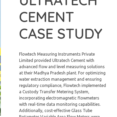
CEMENT
CASE STUDY
Flowtech Measuring Instruments Private
Limited provided Ultratech Cement with
advanced flow and level measuring solutions
at their Madhya Pradesh plant. For optimizing
water extraction management and ensuring
regulatory compliance, Flowtech implemented
a Custody Transfer Metering System,
incorporating electromagnetic flowmeters
with real-time data monitoring capabilities.
Additionally, cost-effective Glass Tube
Rotameter Variable Area Flow Meters were