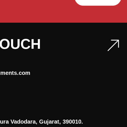
TOUCH
uments.com
ura Vadodara, Gujarat, 390010.