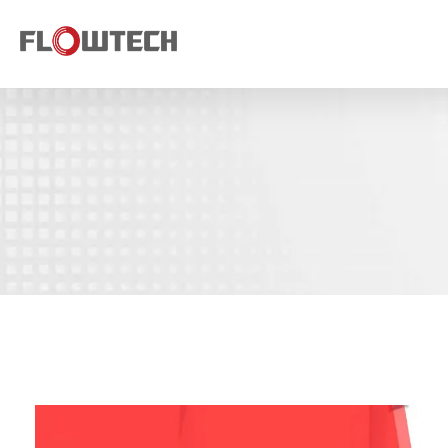
Flowtech Measuring Instruments Pvt. Ltd. - Precision Instrumentation Solutions
Engineering for Reliability