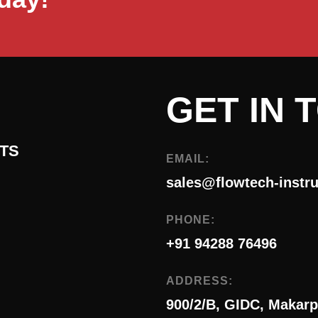
GET IN 
TS
EMAIL:
sales@flowtech-instr
PHONE:
+91 94288 76496
ADDRESS:
900/2/B, GIDC, Makarp