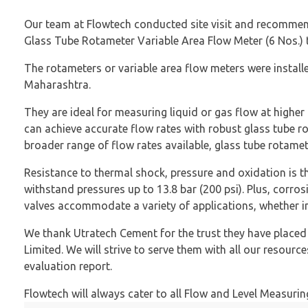
Our team at Flowtech conducted site visit and recommende
Glass Tube Rotameter Variable Area Flow Meter (6 Nos.) t
The rotameters or variable area flow meters were installed
Maharashtra.
They are ideal for measuring liquid or gas flow at higher
can achieve accurate flow rates with robust glass tube r
broader range of flow rates available, glass tube rotamete
Resistance to thermal shock, pressure and oxidation is th
withstand pressures up to 13.8 bar (200 psi). Plus, corrosi
valves accommodate a variety of applications, whether in 
We thank Utratech Cement for the trust they have place
Limited. We will strive to serve them with all our resourc
evaluation report.
Flowtech will always cater to all Flow and Level Measurin