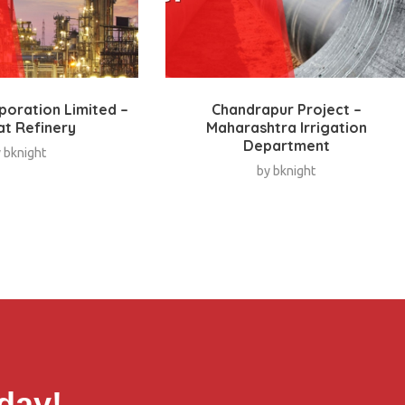
rporation Limited –
Chandrapur Project –
at Refinery
Maharashtra Irrigation
Department
y
bknight
by
bknight
day!