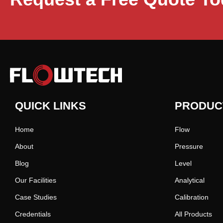
QUICK LINKS
PRODUC
Home
Flow
About
Pressure
Blog
Level
Our Facilities
Analytical
Case Studies
Calibration
Credentials
All Products