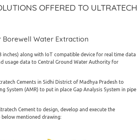
OLUTIONS OFFERED TO ULTRATECH
r Borewell Water Extraction
inches) along with IoT compatible device for real time data
nd usage data to Central Ground Water Authority for
tratech Cements in Sidhi District of Madhya Pradesh to
ng System (AMR) to put in place Gap Analysis System in pipe
ltratech Cement to design, develop and execute the
e below mentioned drawing: