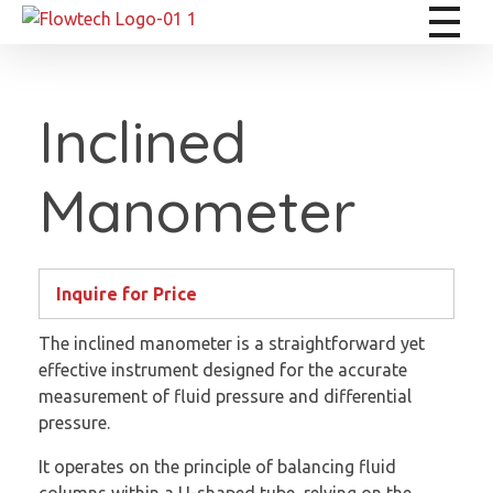
Flowtech Measuring Instruments Pvt. Ltd. - Precision Instrumentation Solutions
Engineering for Reliability
Inclined
Manometer
Inquire for Price
The inclined manometer is a straightforward yet
effective instrument designed for the accurate
measurement of fluid pressure and differential
pressure.
It operates on the principle of balancing fluid