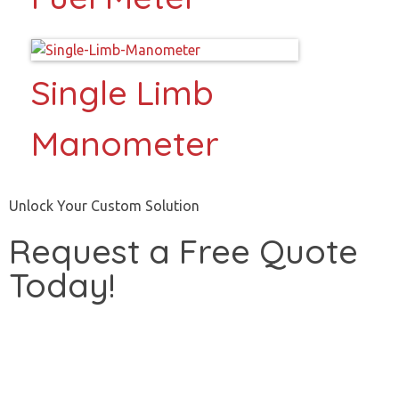
Single Limb
Manometer
Unlock Your Custom Solution
Request a Free Quote
Today!
Start Now