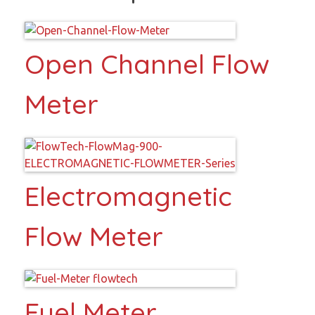
Open Channel Flow
Meter
Electromagnetic
Flow Meter
Fuel Meter