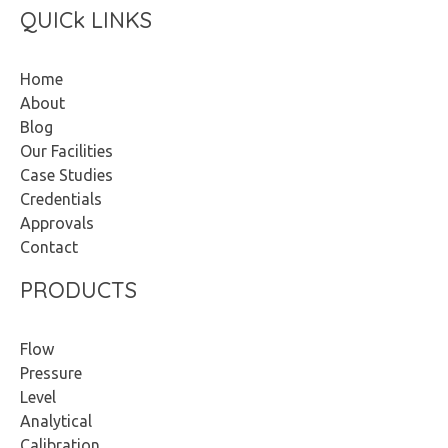
QUICk LINKS
Home
About
Blog
Our Facilities
Case Studies
Credentials
Approvals
Contact
PRODUCTS
Flow
Pressure
Level
Analytical
Calibration