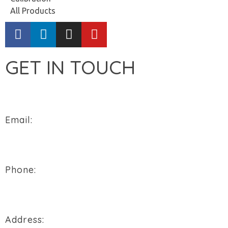
All Products
GET IN TOUCH
Email:
sales@flowtech-instruments.com
Phone:
+91 94288 76496
Address: