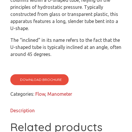
columns within a U-shaped tube, relying on the
principles of hydrostatic pressure. Typically
constructed from glass or transparent plastic, this
apparatus features a long, slender tube bent into a
U-shape.
The “inclined” in its name refers to the fact that the
U-shaped tube is typically inclined at an angle, often
around 45 degrees.
DOWNLOAD BROCHURE
Categories:
Flow
,
Manometer
Description
Related products