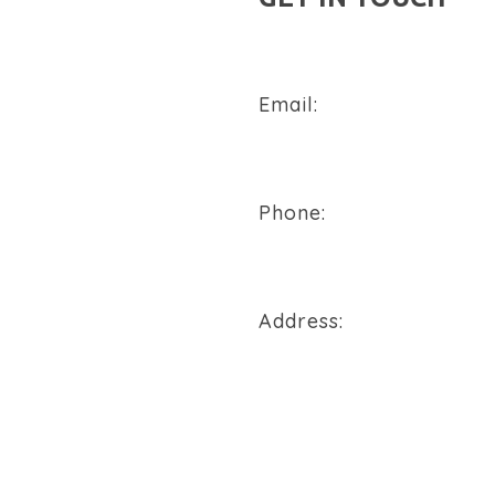
Email:
sales@flowtech-instruments
Phone:
+91 94288 76496
Address:
900/2/B, GIDC, Makarpura Va
REQUEST A QUOTE