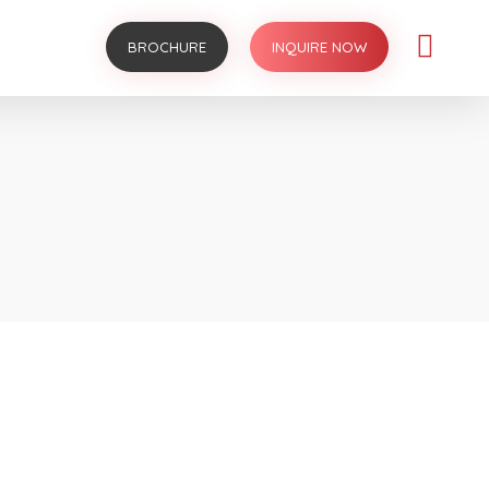
BROCHURE
INQUIRE NOW