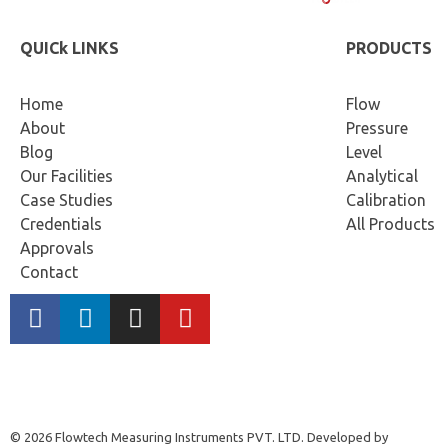
QUICk LINKS
PRODUCTS
Home
Flow
About
Pressure
Blog
Level
Our Facilities
Analytical
Case Studies
Calibration
Credentials
All Products
Approvals
Contact
© 2026 Flowtech Measuring Instruments PVT. LTD. Developed by