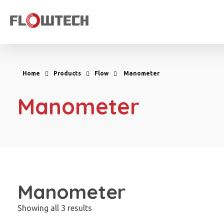
Flowtech Measuring Instruments Pvt. Ltd. - Precision Instrumentation Solutions
Engineering for Reliability
Home
Products
Flow
Manometer
Manometer
Manometer
Showing all 3 results