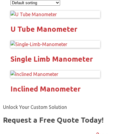
U Tube Manometer
Single Limb Manometer
Inclined Manometer
Unlock Your Custom Solution
Request a Free Quote Today!