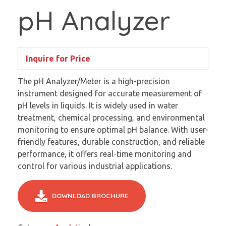
pH Analyzer
Inquire for Price
The pH Analyzer/Meter is a high-precision
instrument designed for accurate measurement of
pH levels in liquids. It is widely used in water
treatment, chemical processing, and environmental
monitoring to ensure optimal pH balance. With user-
friendly features, durable construction, and reliable
performance, it offers real-time monitoring and
control for various industrial applications.
DOWNLOAD BROCHURE