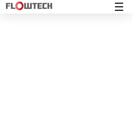
Flowtech Measuring Instruments Pvt. Ltd. - Precision Instrumentation Solutions
Engineering for Reliability