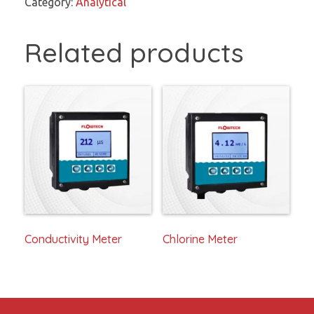
Category:
Analytical
Related products
Conductivity Meter
Chlorine Meter