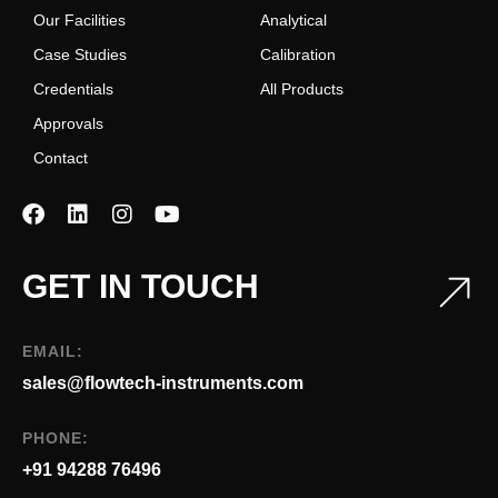
Our Facilities
Analytical
Case Studies
Calibration
Credentials
All Products
Approvals
Contact
GET IN TOUCH
EMAIL:
sales@flowtech-instruments.com
PHONE:
+91 94288 76496