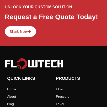
UNLOCK YOUR CUSTOM SOLUTION
Request a Free Quote Today!
Start Now
QUICK LINKS
PRODUCTS
Home
Flow
About
Pressure
Blog
Level