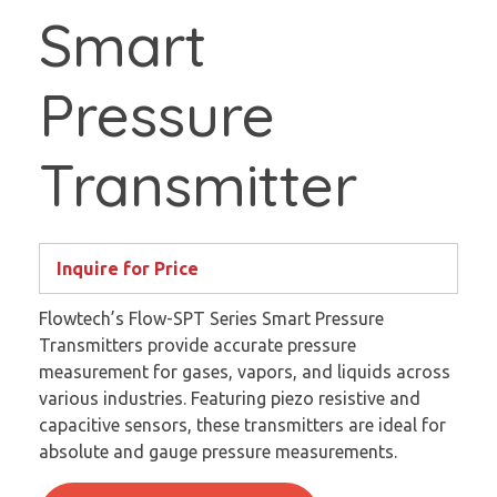
Smart
Pressure
Transmitter
Inquire for Price
Flowtech’s Flow-SPT Series Smart Pressure
Transmitters provide accurate pressure
measurement for gases, vapors, and liquids across
various industries. Featuring piezo resistive and
capacitive sensors, these transmitters are ideal for
absolute and gauge pressure measurements.