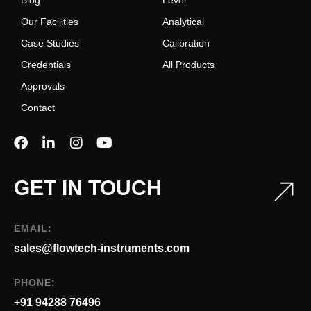
Blog
Level
Our Facilities
Analytical
Case Studies
Calibration
Credentials
All Products
Approvals
Contact
GET IN TOUCH
EMAIL:
sales@flowtech-instruments.com
PHONE:
+91 94288 76496