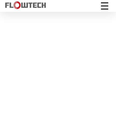
Flowtech Measuring Instruments Pvt. Ltd. - Precision Instrumentation Solutions
Engineering for Reliability