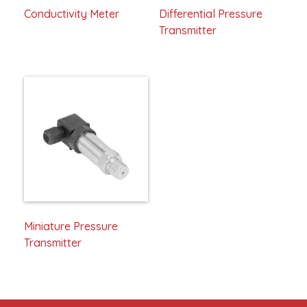
Conductivity Meter
Differential Pressure
Transmitter
Miniature Pressure
Transmitter