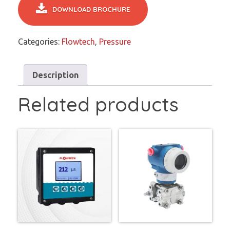
DOWNLOAD BROCHURE
Categories:
Flowtech
,
Pressure
Description
Related products