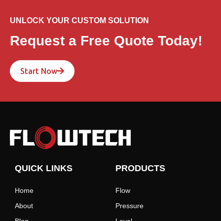
UNLOCK YOUR CUSTOM SOLUTION
Request a Free Quote Today!
Start Now
QUICK LINKS
PRODUCTS
Home
Flow
About
Pressure