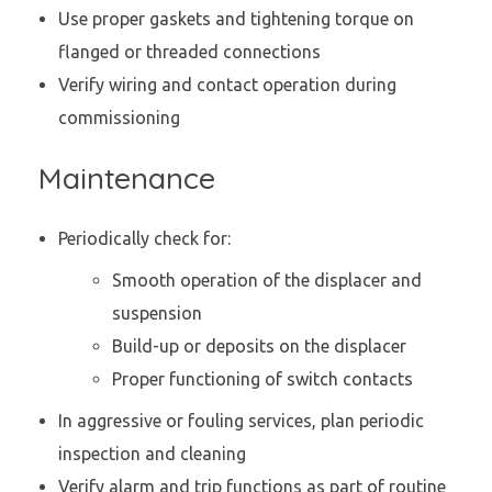
Use proper gaskets and tightening torque on
flanged or threaded connections
Verify wiring and contact operation during
commissioning
Maintenance
Periodically check for:
Smooth operation of the displacer and
suspension
Build-up or deposits on the displacer
Proper functioning of switch contacts
In aggressive or fouling services, plan periodic
inspection and cleaning
Verify alarm and trip functions as part of routine