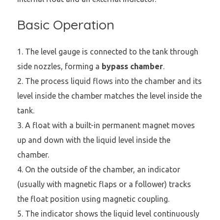
Basic Operation
The level gauge is connected to the tank through
side nozzles, forming a
bypass chamber
.
The process liquid flows into the chamber and its
level inside the chamber matches the level inside the
tank.
A float with a built-in permanent magnet moves
up and down with the liquid level inside the
chamber.
On the outside of the chamber, an indicator
(usually with magnetic flaps or a follower) tracks
the float position using magnetic coupling.
The indicator shows the liquid level continuously