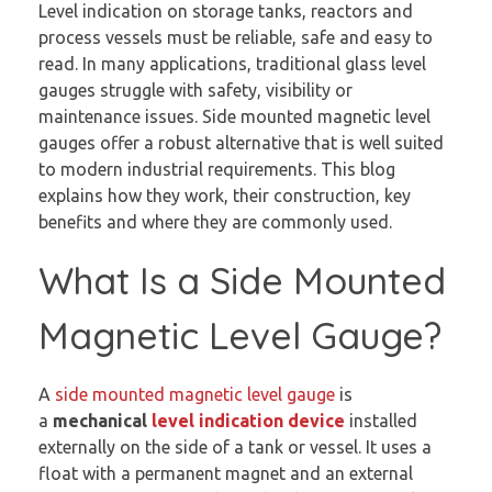
Level indication on storage tanks, reactors and
process vessels must be reliable, safe and easy to
read. In many applications, traditional glass level
gauges struggle with safety, visibility or
maintenance issues. Side mounted magnetic level
gauges offer a robust alternative that is well suited
to modern industrial requirements. This blog
explains how they work, their construction, key
benefits and where they are commonly used.
What Is a Side Mounted
Magnetic Level Gauge?
A
side mounted magnetic level gauge
is
a
mechanical
level indication device
installed
externally on the side of a tank or vessel. It uses a
float with a permanent magnet and an external