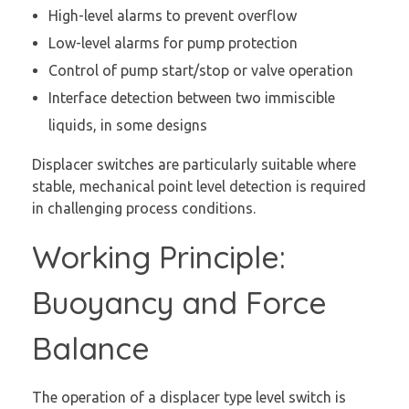
High-level alarms to prevent overflow
Low-level alarms for pump protection
Control of pump start/stop or valve operation
Interface detection between two immiscible
liquids, in some designs
Displacer switches are particularly suitable where
stable, mechanical point level detection is required
in challenging process conditions.
Working Principle:
Buoyancy and Force
Balance
The operation of a displacer type level switch is