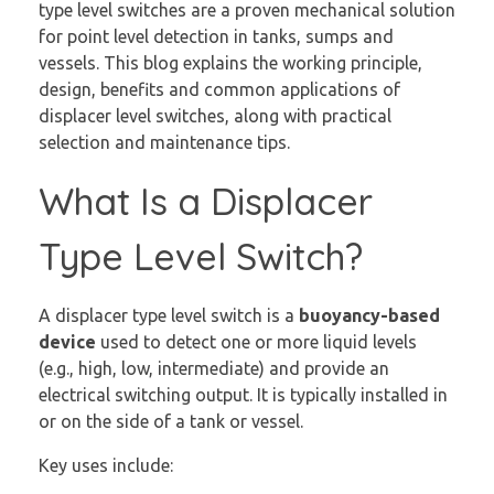
type level switches are a proven mechanical solution
for point level detection in tanks, sumps and
vessels. This blog explains the working principle,
design, benefits and common applications of
displacer level switches, along with practical
selection and maintenance tips.
What Is a Displacer
Type Level Switch?
A displacer type level switch is a
buoyancy-based
device
used to detect one or more liquid levels
(e.g., high, low, intermediate) and provide an
electrical switching output. It is typically installed in
or on the side of a tank or vessel.
Key uses include: