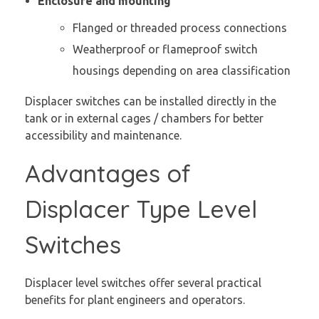
Enclosure and mounting
Flanged or threaded process connections
Weatherproof or flameproof switch
housings depending on area classification
Displacer switches can be installed directly in the
tank or in external cages / chambers for better
accessibility and maintenance.
Advantages of
Displacer Type Level
Switches
Displacer level switches offer several practical
benefits for plant engineers and operators.