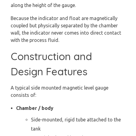
along the height of the gauge.
Because the indicator and float are magnetically
coupled but physically separated by the chamber
wall, the indicator never comes into direct contact
with the process fluid.
Construction and
Design Features
A typical side mounted magnetic level gauge
consists of:
Chamber / body
Side-mounted, rigid tube attached to the
tank