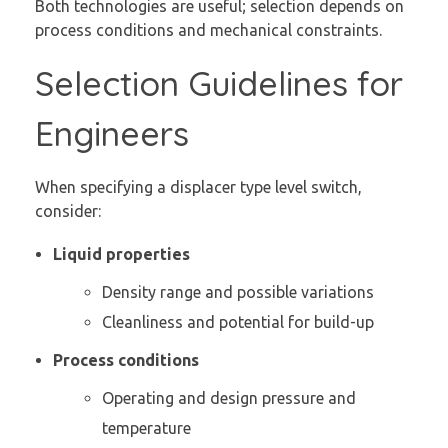
Both technologies are useful; selection depends on
process conditions and mechanical constraints.
Selection Guidelines for
Engineers
When specifying a displacer type level switch,
consider:
Liquid properties
Density range and possible variations
Cleanliness and potential for build-up
Process conditions
Operating and design pressure and
temperature