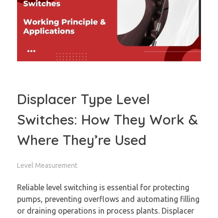
Displacer Type Level
Switches: How They Work &
Where They’re Used
Level Measurement
Reliable level switching is essential for protecting
pumps, preventing overflows and automating filling
or draining operations in process plants. Displacer