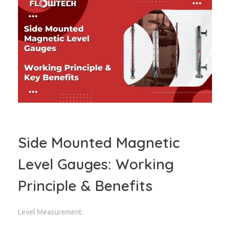
Side Mounted Magnetic
Level Gauges: Working
Principle & Benefits
Level Measurement