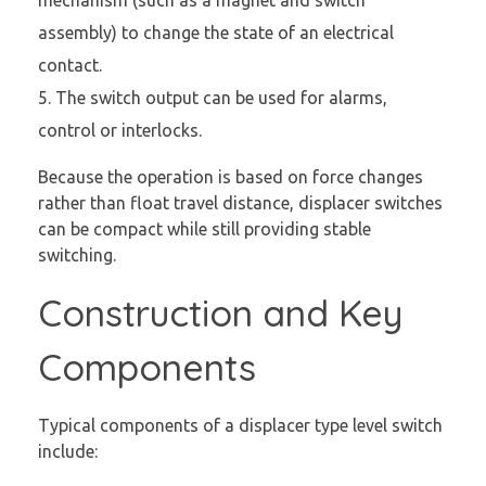
mechanism (such as a magnet and switch
assembly) to change the state of an electrical
contact.
The switch output can be used for alarms,
control or interlocks.
Because the operation is based on force changes
rather than float travel distance, displacer switches
can be compact while still providing stable
switching.
Construction and Key
Components
Typical components of a displacer type level switch
include: