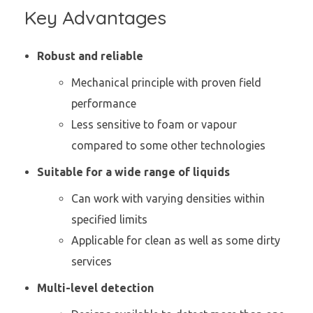
Key Advantages
Robust and reliable
Mechanical principle with proven field
performance
Less sensitive to foam or vapour
compared to some other technologies
Suitable for a wide range of liquids
Can work with varying densities within
specified limits
Applicable for clean as well as some dirty
services
Multi-level detection