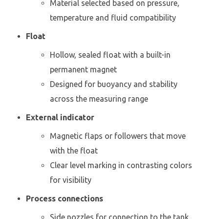
Material selected based on pressure,
temperature and fluid compatibility
Float
Hollow, sealed float with a built-in
permanent magnet
Designed for buoyancy and stability
across the measuring range
External indicator
Magnetic flaps or followers that move
with the float
Clear level marking in contrasting colors
for visibility
Process connections
Side nozzles for connection to the tank