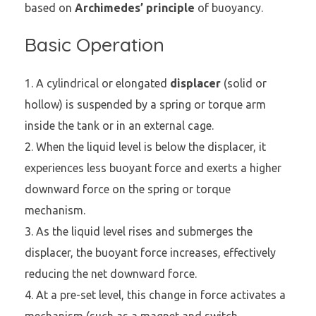
based on
Archimedes’ principle
of buoyancy.
Basic Operation
A cylindrical or elongated
displacer
(solid or
hollow) is suspended by a spring or torque arm
inside the tank or in an external cage.
When the liquid level is below the displacer, it
experiences less buoyant force and exerts a higher
downward force on the spring or torque
mechanism.
As the liquid level rises and submerges the
displacer, the buoyant force increases, effectively
reducing the net downward force.
At a pre-set level, this change in force activates a