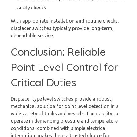
safety checks
With appropriate installation and routine checks,
displacer switches typically provide long-term,
dependable service.
Conclusion: Reliable
Point Level Control for
Critical Duties
Displacer type level switches provide a robust,
mechanical solution for point level detection in a
wide variety of tanks and vessels. Their ability to
operate in demanding pressure and temperature
conditions, combined with simple electrical
integration, makes them a trusted choice for