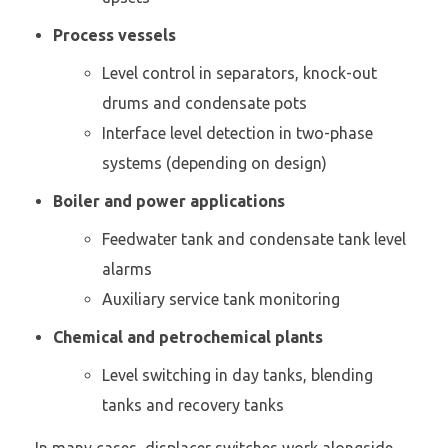
Process vessels
Level control in separators, knock-out
drums and condensate pots
Interface level detection in two-phase
systems (depending on design)
Boiler and power applications
Feedwater tank and condensate tank level
alarms
Auxiliary service tank monitoring
Chemical and petrochemical plants
Level switching in day tanks, blending
tanks and recovery tanks
In many cases, displacer switches work alongside