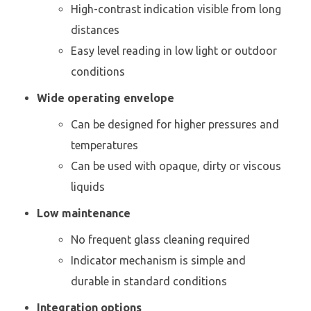
High-contrast indication visible from long
distances
Easy level reading in low light or outdoor
conditions
Wide operating envelope
Can be designed for higher pressures and
temperatures
Can be used with opaque, dirty or viscous
liquids
Low maintenance
No frequent glass cleaning required
Indicator mechanism is simple and
durable in standard conditions
Integration options