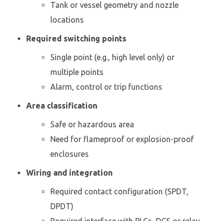
Tank or vessel geometry and nozzle
locations
Required switching points
Single point (e.g., high level only) or
multiple points
Alarm, control or trip functions
Area classification
Safe or hazardous area
Need for flameproof or explosion-proof
enclosures
Wiring and integration
Required contact configuration (SPDT,
DPDT)
Required interface with PLCs, DCS or relay