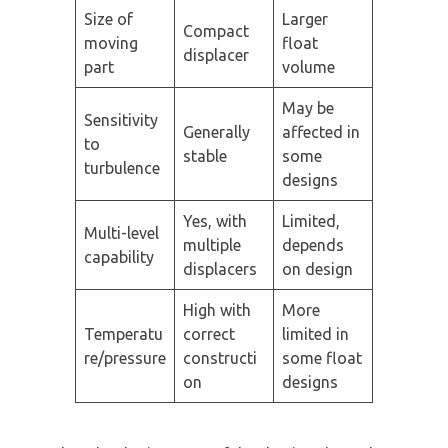
Size of
Larger
Compact
moving
float
displacer
part
volume
May be
Sensitivity
Generally
affected in
to
stable
some
turbulence
designs
Yes, with
Limited,
Multi-level
multiple
depends
capability
displacers
on design
High with
More
Temperatu
correct
limited in
re/pressure
constructi
some float
on
designs