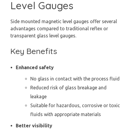
Level Gauges
Side mounted magnetic level gauges offer several
advantages compared to traditional reflex or
transparent glass level gauges.
Key Benefits
Enhanced safety
No glass in contact with the process fluid
Reduced risk of glass breakage and
leakage
Suitable for hazardous, corrosive or toxic
fluids with appropriate materials
Better visibility