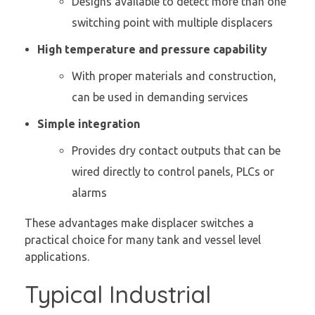
Designs available to detect more than one
switching point with multiple displacers
High temperature and pressure capability
With proper materials and construction,
can be used in demanding services
Simple integration
Provides dry contact outputs that can be
wired directly to control panels, PLCs or
alarms
These advantages make displacer switches a
practical choice for many tank and vessel level
applications.
Typical Industrial