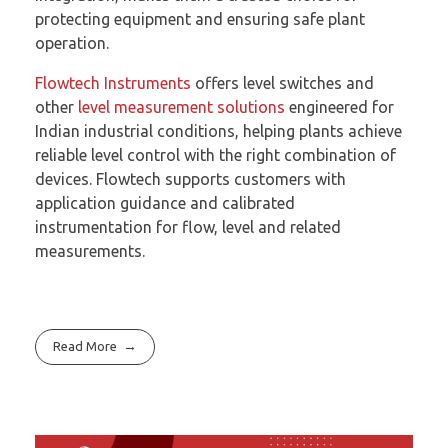
protecting equipment and ensuring safe plant
operation.
Flowtech Instruments
offers level switches and
other
level measurement solutions
engineered for
Indian industrial conditions, helping plants achieve
reliable level control with the right combination of
devices. Flowtech supports customers with
application guidance and calibrated
instrumentation for flow, level and related
measurements.
Read More