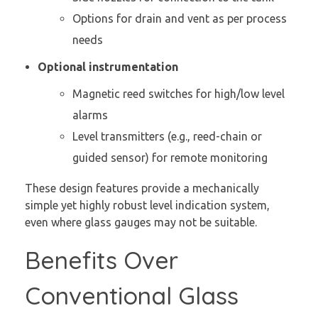
Options for drain and vent as per process
needs
Optional instrumentation
Magnetic reed switches for high/low level
alarms
Level transmitters (e.g., reed-chain or
guided sensor) for remote monitoring
These design features provide a mechanically
simple yet highly robust level indication system,
even where glass gauges may not be suitable.
Benefits Over
Conventional Glass