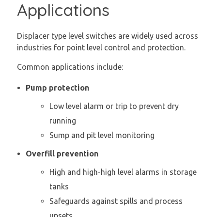
Applications
Displacer type level switches are widely used across
industries for point level control and protection.
Common applications include:
Pump protection
Low level alarm or trip to prevent dry
running
Sump and pit level monitoring
Overfill prevention
High and high-high level alarms in storage
tanks
Safeguards against spills and process
upsets