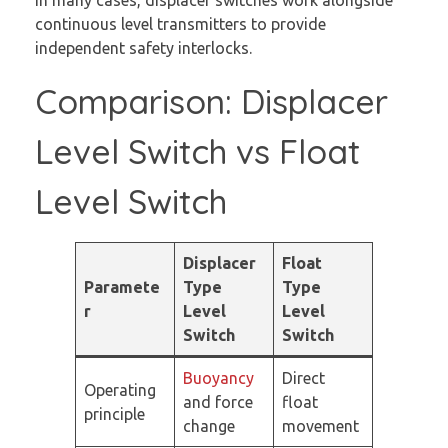
continuous level transmitters to provide
independent safety interlocks.
Comparison: Displacer
Level Switch vs Float
Level Switch
Displacer
Float
Paramete
Type
Type
r
Level
Level
Switch
Switch
Buoyancy
Direct
Operating
and force
float
principle
change
movement