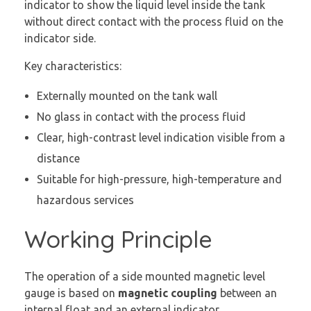
indicator to show the liquid level inside the tank
without direct contact with the process fluid on the
indicator side.
Key characteristics:
Externally mounted on the tank wall
No glass in contact with the process fluid
Clear, high-contrast level indication visible from a
distance
Suitable for high-pressure, high-temperature and
hazardous services
Working Principle
The operation of a side mounted magnetic level
gauge is based on
magnetic coupling
between an
internal float and an external indicator.