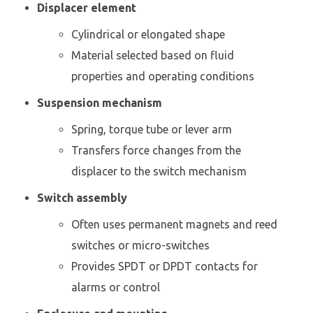
Displacer element
Cylindrical or elongated shape
Material selected based on fluid
properties and operating conditions
Suspension mechanism
Spring, torque tube or lever arm
Transfers force changes from the
displacer to the switch mechanism
Switch assembly
Often uses permanent magnets and reed
switches or micro-switches
Provides SPDT or DPDT contacts for
alarms or control