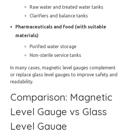
Raw water and treated water tanks
Clarifiers and balance tanks
Pharmaceuticals and food (with suitable
materials)
Purified water storage
Non-sterile service tanks
In many cases, magnetic level gauges complement
or replace glass level gauges to improve safety and
readability.
Comparison: Magnetic
Level Gauge vs Glass
Level Gauge