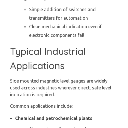
Simple addition of switches and
transmitters for automation
Clean mechanical indication even if
electronic components fail
Typical Industrial
Applications
Side mounted magnetic level gauges are widely
used across industries wherever direct, safe level
indication is required.
Common applications include:
Chemical and petrochemical plants