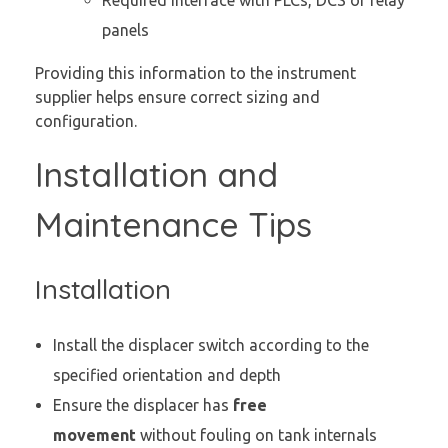
panels
Providing this information to the instrument
supplier helps ensure correct sizing and
configuration.
Installation and
Maintenance Tips
Installation
Install the displacer switch according to the
specified orientation and depth
Ensure the displacer has
free
movement
without fouling on tank internals