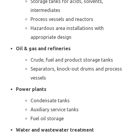
Storage tanks for acids, solvents,
intermediates
Process vessels and reactors
Hazardous area installations with
appropriate design
Oil & gas and refineries
Crude, fuel and product storage tanks
Separators, knock-out drums and process
vessels
Power plants
Condensate tanks
Auxiliary service tanks
Fuel oil storage
Water and wastewater treatment