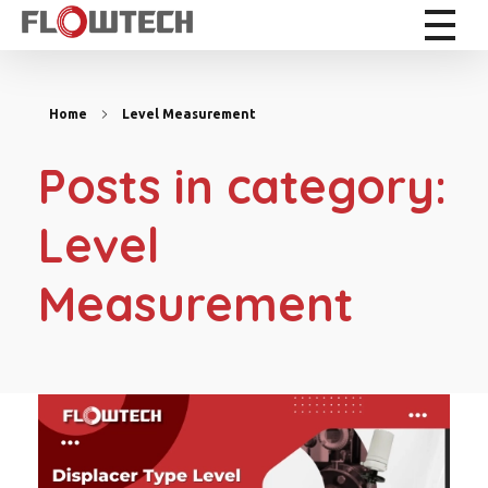
Flowtech Measuring Instruments Pvt. Ltd. - Precision Instrumentation Solutions
Engineering for Reliability
Home
Level Measurement
Posts in category:
Level
Measurement