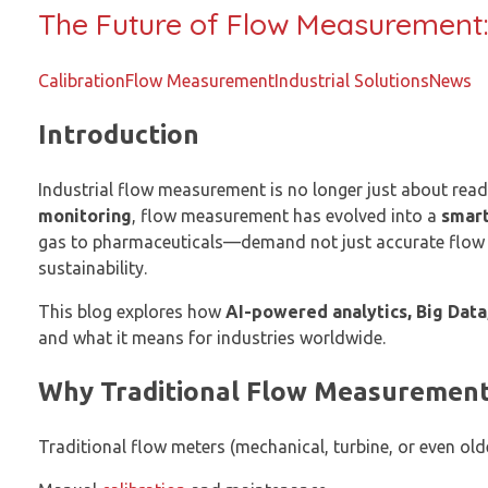
The Future of Flow Measurement:
Calibration
Flow Measurement
Industrial Solutions
News
Introduction
Industrial flow measurement is no longer just about read
monitoring
, flow measurement has evolved into a
smart
gas to pharmaceuticals—demand not just accurate flow 
sustainability.
This blog explores how
AI-powered analytics, Big Data
and what it means for industries worldwide.
Why Traditional Flow Measurement
Traditional flow meters (mechanical, turbine, or even old