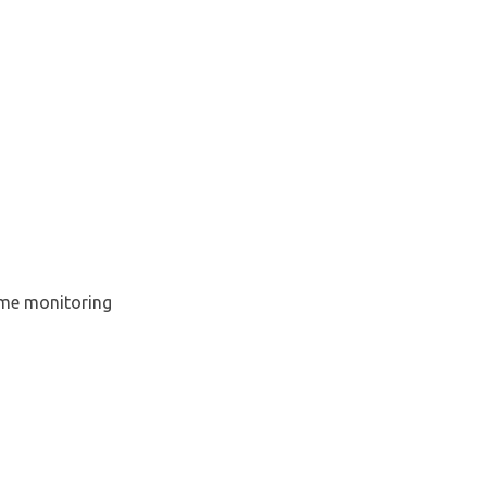
time monitoring