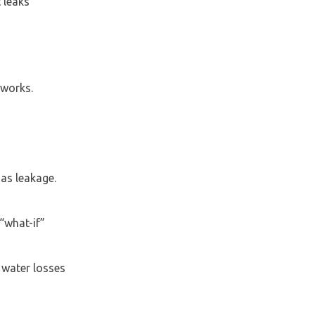
 leaks
tworks.
as leakage.
“what-if”
 water losses