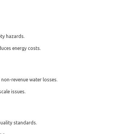
ety hazards.
uces energy costs.
s non-revenue water losses.
scale issues.
uality standards.