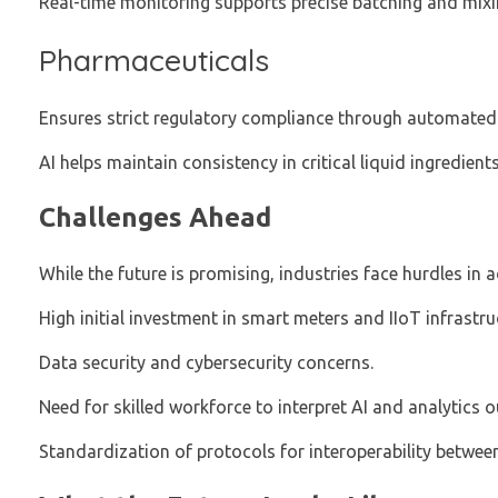
Real-time monitoring supports precise batching and mixi
Pharmaceuticals
Ensures strict regulatory compliance through automated
AI helps maintain consistency in critical liquid ingredients
Challenges Ahead
While the future is promising, industries face hurdles in
High initial investment in smart meters and IIoT infrastru
Data security and cybersecurity concerns.
Need for skilled workforce to interpret AI and analytics o
Standardization of protocols for interoperability between