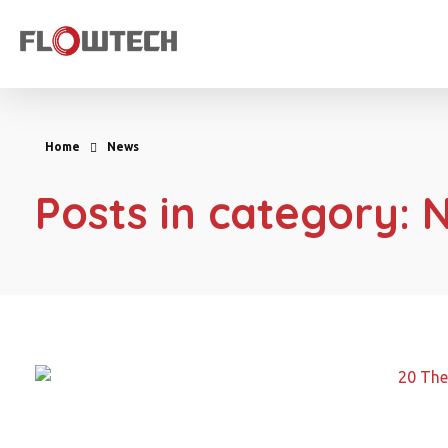
Flowtech Measuring Instruments Pvt. Ltd. - Precision Instrumentation Solutions
Engineering for Reliability
Home
News
Posts in category: 