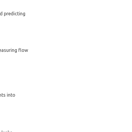
nd predicting
measuring flow
ts into