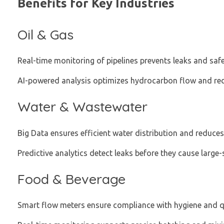
Benefits for Key Industries
Oil & Gas
Real-time monitoring of pipelines prevents leaks and saf
AI-powered analysis optimizes hydrocarbon flow and red
Water & Wastewater
Big Data ensures efficient water distribution and reduce
Predictive analytics detect leaks before they cause large-
Food & Beverage
Smart flow meters ensure compliance with hygiene and q