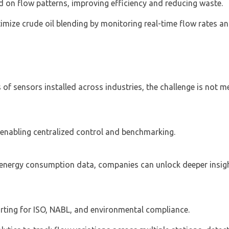
d on flow patterns, improving efficiency and reducing waste.
ptimize crude oil blending by monitoring real-time flow rates a
 of sensors installed across industries, the challenge is not 
, enabling centralized control and benchmarking.
 energy consumption data, companies can unlock deeper insigh
rting for ISO, NABL, and environmental compliance.