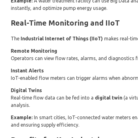
Example:
A water treatment facility can use Big Data anal
instantly, and optimize pump energy usage.
Real-Time Monitoring and IIoT
The
Industrial Internet of Things (IIoT)
makes real-time
Remote Monitoring
Operators can view flow rates, alarms, and diagnostics
Instant Alerts
IoT-enabled flow meters can trigger alarms when abnorm
Digital Twins
Real-time flow data can be fed into a
digital twin
(a virt
analysis.
Example:
In smart cities, IoT-connected water meters en
and ensuring supply efficiency.