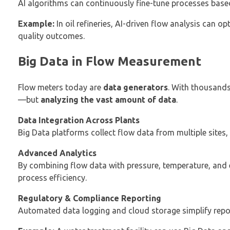
AI algorithms can continuously fine-tune processes base
Example:
In oil refineries, AI-driven flow analysis can o
quality outcomes.
Big Data in Flow Measurement
Flow meters today are
data generators
. With thousands
—but
analyzing the vast amount of data
.
Data Integration Across Plants
Big Data platforms collect flow data from multiple sites
Advanced Analytics
By combining flow data with pressure, temperature, and
process efficiency.
Regulatory & Compliance Reporting
Automated data logging and cloud storage simplify repo