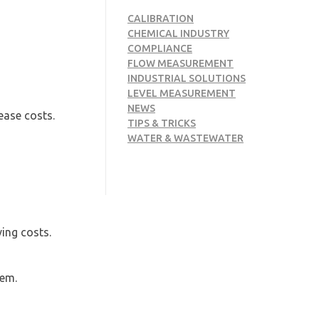
CALIBRATION
CHEMICAL INDUSTRY
COMPLIANCE
FLOW MEASUREMENT
INDUSTRIAL SOLUTIONS
LEVEL MEASUREMENT
NEWS
ease costs.
TIPS & TRICKS
WATER & WASTEWATER
ing costs.
hem.