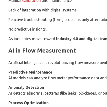
Manual
calibration
and maintenance.
Lack of integration with digital systems.
Reactive troubleshooting (fixing problems only after failu
No predictive insights.
As industries move toward
Industry 4.0 and digital tr
AI in Flow Measurement
Artificial Intelligence is revolutionizing flow measuremen
Predictive Maintenance
AI models can analyze flow meter performance data and p
Anomaly Detection
AI detects abnormal patterns (like leaks, blockages, or pu
Process Optimization