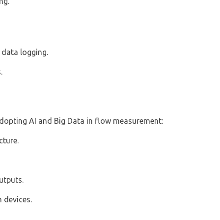
ng.
 data logging.
.
 adopting AI and Big Data in flow measurement:
cture.
utputs.
 devices.