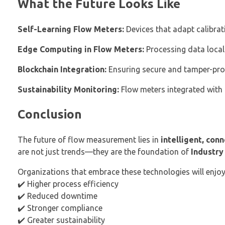
What the Future Looks Like
Self-Learning Flow Meters:
Devices that adapt calibrat
Edge Computing in Flow Meters:
Processing data locall
Blockchain Integration:
Ensuring secure and tamper-proo
Sustainability Monitoring:
Flow meters integrated with 
Conclusion
The future of flow measurement lies in
intelligent, con
are not just trends—they are the foundation of
Industry
Organizations that embrace these technologies will enjoy
✔️ Higher process efficiency
✔️ Reduced downtime
✔️ Stronger compliance
✔️ Greater sustainability