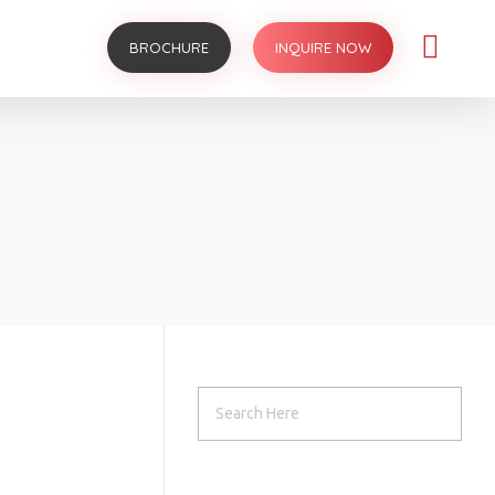
BROCHURE
INQUIRE NOW