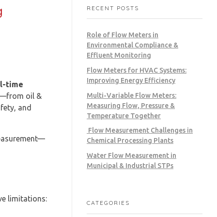
g
RECENT POSTS
Role of Flow Meters in
Environmental Compliance &
Effluent Monitoring
Flow Meters for HVAC Systems:
Improving Energy Efficiency
al-time
Multi-Variable Flow Meters:
s—from oil &
Measuring Flow, Pressure &
fety, and
Temperature Together
Flow Measurement Challenges in
measurement—
Chemical Processing Plants
Water Flow Measurement in
Municipal & Industrial STPs
e limitations:
CATEGORIES