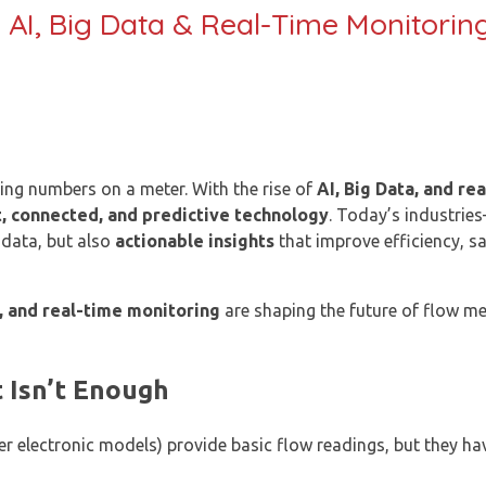
 AI, Big Data & Real-Time Monitorin
ing numbers on a meter. With the rise of
AI, Big Data, and re
, connected, and predictive technology
. Today’s industrie
data, but also
actionable insights
that improve efficiency, sa
, and real-time monitoring
are shaping the future of flow 
 Isn’t Enough
er electronic models) provide basic flow readings, but they hav