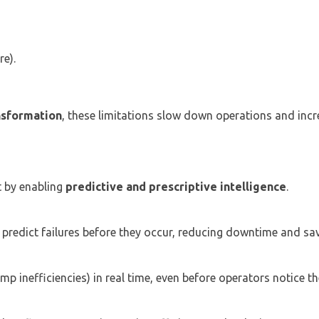
re).
ansformation
, these limitations slow down operations and incr
t by enabling
predictive and prescriptive intelligence
.
redict failures before they occur, reducing downtime and sav
mp inefficiencies) in real time, even before operators notice t