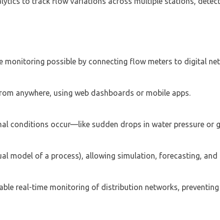
ytics to track flow variations across multiple stations, detect
 monitoring possible by connecting flow meters to digital ne
 from anywhere, using web dashboards or mobile apps.
al conditions occur—like sudden drops in water pressure or g
ual model of a process), allowing simulation, forecasting, and 
able real-time monitoring of distribution networks, preventing