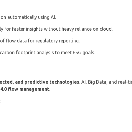
ion automatically using AI.
y for faster insights without heavy reliance on cloud.
f flow data for regulatory reporting.
carbon footprint analysis to meet ESG goals.
nected, and predictive technologies
. AI, Big Data, and real-
 4.0 flow management
.
: