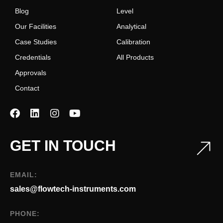
Blog
Level
Our Facilities
Analytical
Case Studies
Calibration
Credentials
All Products
Approvals
Contact
GET IN TOUCH
EMAIL:
sales@flowtech-instruments.com
PHONE: