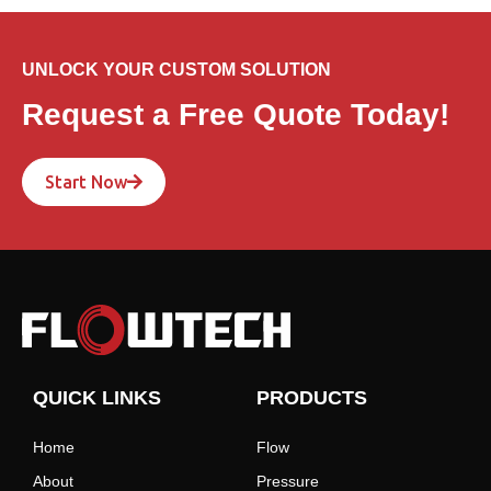
UNLOCK YOUR CUSTOM SOLUTION
Request a Free Quote Today!
Start Now
QUICK LINKS
PRODUCTS
Home
Flow
About
Pressure