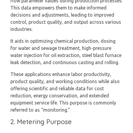
flow parameter values during production processes.
This data empowers them to make informed
decisions and adjustments, leading to improved
control, product quality, and output across various
industries.
It aids in optimizing chemical production, dosing
for water and sewage treatment, high-pressure
water injection for oil extraction, steel blast furnace
leak detection, and continuous casting and rolling.
These applications enhance labor productivity,
product quality, and working conditions while also
offering scientific and reliable data for cost
reduction, energy conservation, and extended
equipment service life. This purpose is commonly
referred to as “monitoring.”
2. Metering Purpose