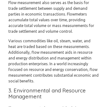
Flow measurement also serves as the basis for
trade settlement between supply and demand
parties in economic transactions. Flowmeters
accumulate total values over time, providing
accurate total volume or mass measurements for
trade settlement and volume control.
Various commodities like oil, steam, water, and
heat are traded based on these measurements.
Additionally, flow measurement aids in resource
and energy distribution and management within
production enterprises. In a world increasingly
focused on resource and energy conservation, flow
measurement contributes substantial economic and
social benefits.
3. Environmental and Resource
Management