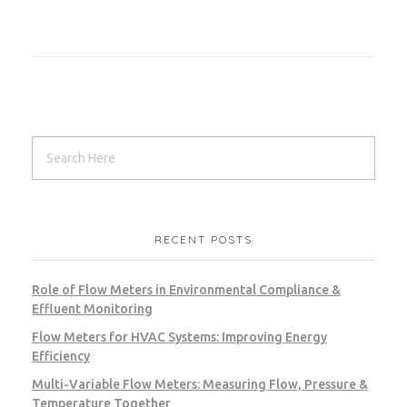
RECENT POSTS
Role of Flow Meters in Environmental Compliance &
Effluent Monitoring
Flow Meters for HVAC Systems: Improving Energy
Efficiency
Multi-Variable Flow Meters: Measuring Flow, Pressure &
Temperature Together