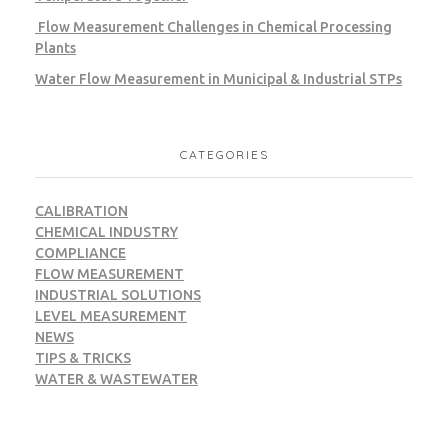
Flow Measurement Challenges in Chemical Processing
Plants
Water Flow Measurement in Municipal & Industrial STPs
CATEGORIES
CALIBRATION
CHEMICAL INDUSTRY
COMPLIANCE
FLOW MEASUREMENT
INDUSTRIAL SOLUTIONS
LEVEL MEASUREMENT
NEWS
TIPS & TRICKS
WATER & WASTEWATER