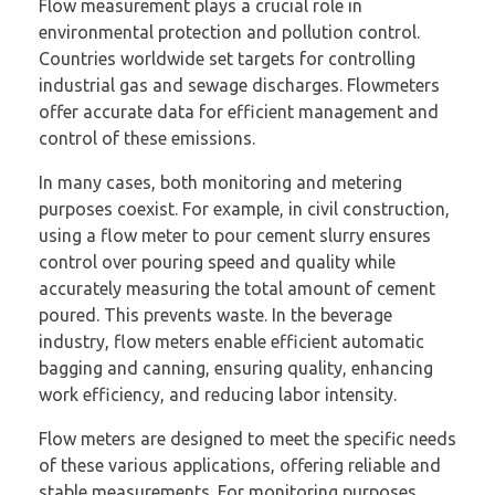
Flow measurement plays a crucial role in
environmental protection and pollution control.
Countries worldwide set targets for controlling
industrial gas and sewage discharges. Flowmeters
offer accurate data for efficient management and
control of these emissions.
In many cases, both monitoring and metering
purposes coexist. For example, in civil construction,
using a flow meter to pour cement slurry ensures
control over pouring speed and quality while
accurately measuring the total amount of cement
poured. This prevents waste. In the beverage
industry, flow meters enable efficient automatic
bagging and canning, ensuring quality, enhancing
work efficiency, and reducing labor intensity.
Flow meters are designed to meet the specific needs
of these various applications, offering reliable and
stable measurements. For monitoring purposes,