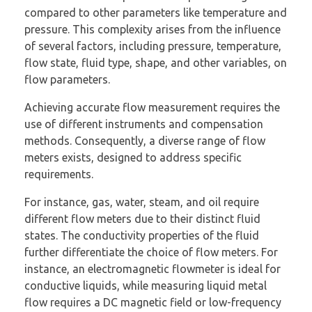
compared to other parameters like temperature and
pressure. This complexity arises from the influence
of several factors, including pressure, temperature,
flow state, fluid type, shape, and other variables, on
flow parameters.
Achieving accurate flow measurement requires the
use of different instruments and compensation
methods. Consequently, a diverse range of flow
meters exists, designed to address specific
requirements.
For instance, gas, water, steam, and oil require
different flow meters due to their distinct fluid
states. The conductivity properties of the fluid
further differentiate the choice of flow meters. For
instance, an electromagnetic flowmeter is ideal for
conductive liquids, while measuring liquid metal
flow requires a DC magnetic field or low-frequency