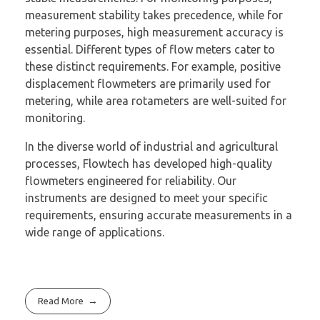
measurement stability takes precedence, while for
metering purposes, high measurement accuracy is
essential. Different types of flow meters cater to
these distinct requirements. For example, positive
displacement flowmeters are primarily used for
metering, while area rotameters are well-suited for
monitoring.
In the diverse world of industrial and agricultural
processes, Flowtech has developed high-quality
flowmeters engineered for reliability. Our
instruments are designed to meet your specific
requirements, ensuring accurate measurements in a
wide range of applications.
Read More