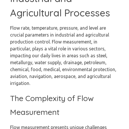
Agricultural Processes
Flow rate, temperature, pressure, and level are
crucial parameters in industrial and agricultural
production control. Flow measurement, in
particular, plays a vital role in various sectors,
impacting our daily lives in areas such as steel,
metallurgy, water supply, drainage, petroleum,
chemical, food, medical, environmental protection,
aviation, navigation, aerospace, and agricultural
irrigation.
The Complexity of Flow
Measurement
Flow measurement presents unique challenges