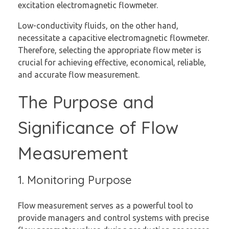
excitation electromagnetic flowmeter.
Low-conductivity fluids, on the other hand,
necessitate a capacitive electromagnetic flowmeter.
Therefore, selecting the appropriate flow meter is
crucial for achieving effective, economical, reliable,
and accurate flow measurement.
The Purpose and
Significance of Flow
Measurement
1. Monitoring Purpose
Flow measurement serves as a powerful tool to
provide managers and control systems with precise