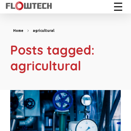
Flowtech Measuring Instruments Pvt. Ltd. - Precision Instrumentation Solutions
Engineering for Reliability
Home
agricultural
Posts tagged:
agricultural