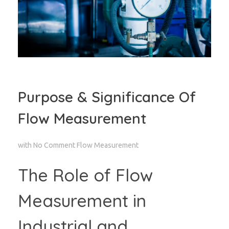
Purpose & Significance Of
Flow Measurement
with
No Comment
Flow Measurement
The Role of Flow
Measurement in
Industrial and