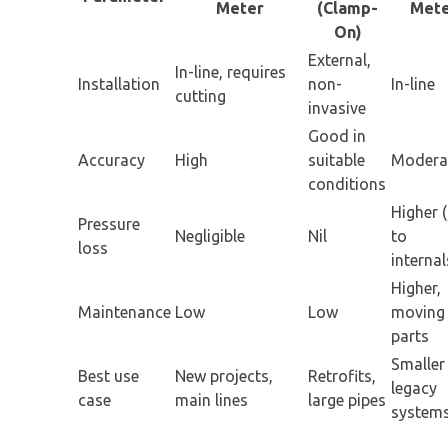
Meter
(Clamp-
Met
On)
External,
In-line, requires
Installation
non-
In-line
cutting
invasive
Good in
Accuracy
High
suitable
Modera
conditions
Higher 
Pressure
Negligible
Nil
to
loss
internal
Higher,
Maintenance
Low
Low
moving
parts
Smaller
Best use
New projects,
Retrofits,
legacy
case
main lines
large pipes
system