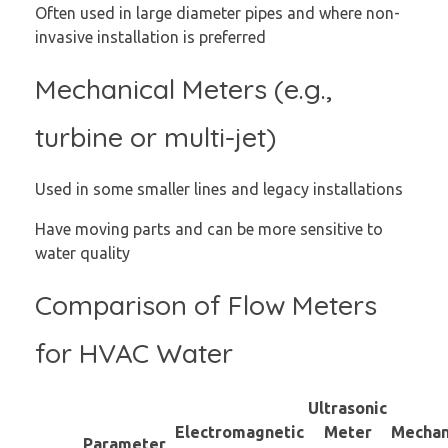
Often used in large diameter pipes and where non-
invasive installation is preferred
Mechanical Meters (e.g.,
turbine or multi-jet)
Used in some smaller lines and legacy installations
Have moving parts and can be more sensitive to
water quality
Comparison of Flow Meters
for HVAC Water
Ultrasonic
Electromagnetic
Meter
Mechan
Parameter