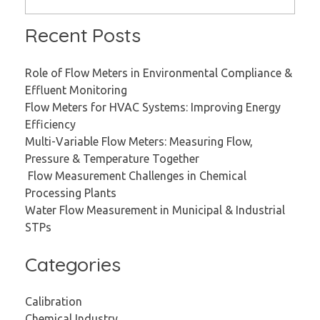
Recent Posts
Role of Flow Meters in Environmental Compliance &
Effluent Monitoring
Flow Meters for HVAC Systems: Improving Energy
Efficiency
Multi-Variable Flow Meters: Measuring Flow,
Pressure & Temperature Together
Flow Measurement Challenges in Chemical
Processing Plants
Water Flow Measurement in Municipal & Industrial
STPs
Categories
Calibration
Chemical Industry