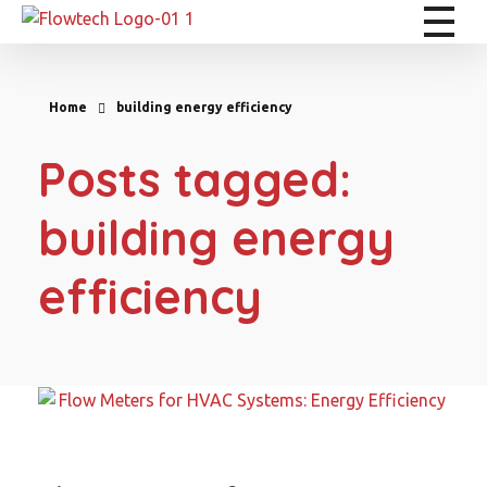
Flowtech Measuring Instruments Pvt. Ltd. - Precision Instrumentation Solutions
Engineering for Reliability
Home
building energy efficiency
Posts tagged:
building energy
efficiency