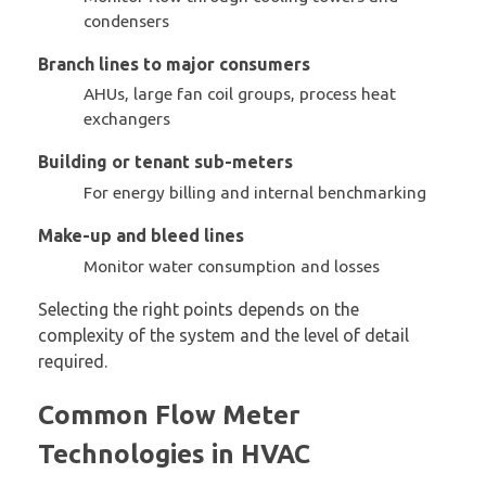
condensers
Branch lines to major consumers
AHUs, large fan coil groups, process heat
exchangers
Building or tenant sub-meters
For energy billing and internal benchmarking
Make-up and bleed lines
Monitor water consumption and losses
Selecting the right points depends on the
complexity of the system and the level of detail
required.
Common Flow Meter
Technologies in HVAC