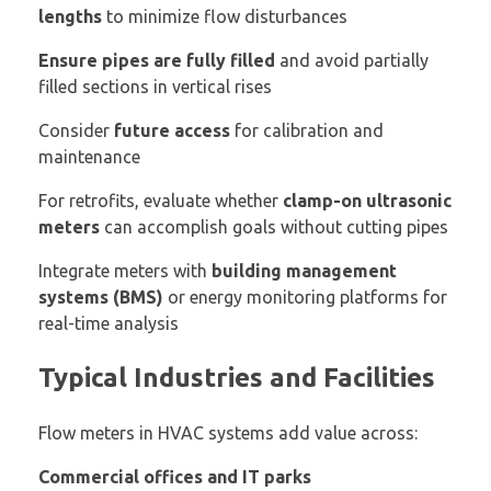
lengths
to minimize flow disturbances
Ensure pipes are fully filled
and avoid partially
filled sections in vertical rises
Consider
future access
for calibration and
maintenance
For retrofits, evaluate whether
clamp-on ultrasonic
meters
can accomplish goals without cutting pipes
Integrate meters with
building management
systems (BMS)
or energy monitoring platforms for
real-time analysis
Typical Industries and Facilities
Flow meters in HVAC systems add value across:
Commercial offices and IT parks