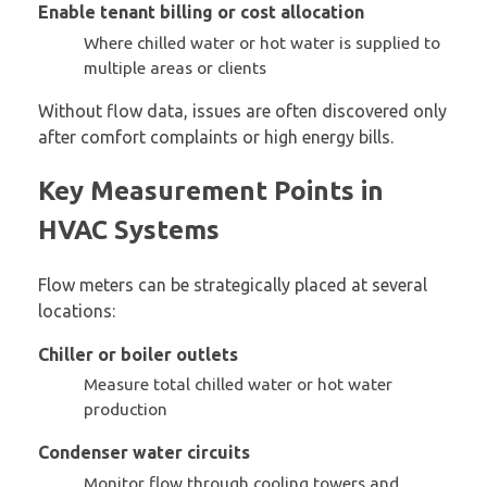
Enable tenant billing or cost allocation
Where chilled water or hot water is supplied to
multiple areas or clients
Without flow data, issues are often discovered only
after comfort complaints or high energy bills.
Key Measurement Points in
HVAC Systems
Flow meters can be strategically placed at several
locations:
Chiller or boiler outlets
Measure total chilled water or hot water
production
Condenser water circuits
Monitor flow through cooling towers and