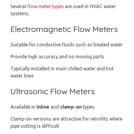
Several
flow meter types
are used in HVAC water
systems.
Electromagnetic Flow Meters
Suitable for conductive fluids such as treated water
Provide high accuracy and no moving parts
Typically installed in main chilled water and hot
water lines
Ultrasonic Flow Meters
Available in
inline
and
clamp-on
types
Clamp-on versions are attractive for retrofits where
pipe cutting is difficult