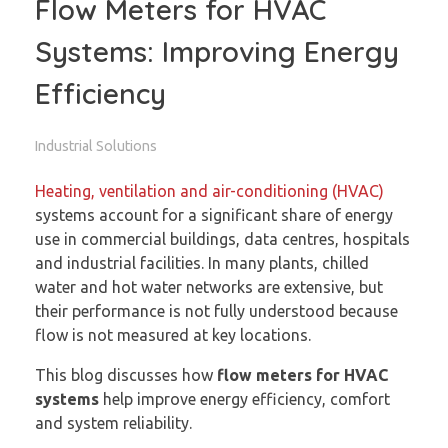
Flow Meters for HVAC
Systems: Improving Energy
Efficiency
Industrial Solutions
Heating, ventilation and air-conditioning (HVAC)
systems account for a significant share of energy
use in commercial buildings, data centres, hospitals
and industrial facilities. In many plants, chilled
water and hot water networks are extensive, but
their performance is not fully understood because
flow is not measured at key locations.
This blog discusses how
flow meters for HVAC
systems
help improve energy efficiency, comfort
and system reliability.