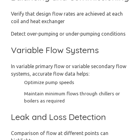
Verify that design flow rates are achieved at each
coil and heat exchanger
Detect over-pumping or under-pumping conditions
Variable Flow Systems
In variable primary flow or variable secondary flow
systems, accurate flow data helps:
Optimize pump speeds
Maintain minimum flows through chillers or
boilers as required
Leak and Loss Detection
Comparison of flow at different points can