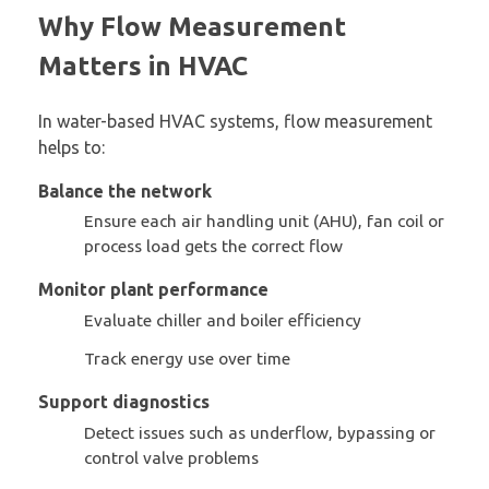
Why Flow Measurement
Matters in HVAC
In water-based HVAC systems, flow measurement
helps to:
Balance the network
Ensure each air handling unit (AHU), fan coil or
process load gets the correct flow
Monitor plant performance
Evaluate chiller and boiler efficiency
Track energy use over time
Support diagnostics
Detect issues such as underflow, bypassing or
control valve problems