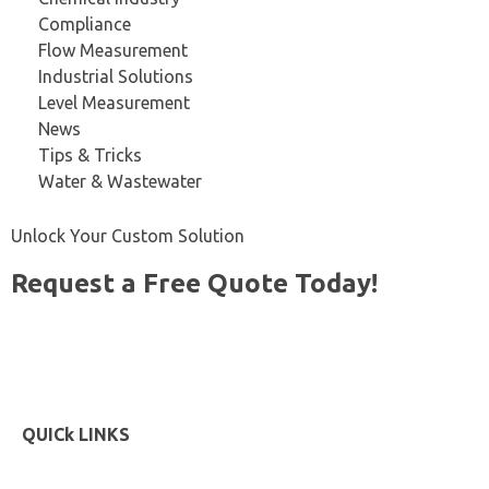
Compliance
Flow Measurement
Industrial Solutions
Level Measurement
News
Tips & Tricks
Water & Wastewater
Unlock Your Custom Solution
Request a Free Quote Today!
Start Now
QUICk LINKS