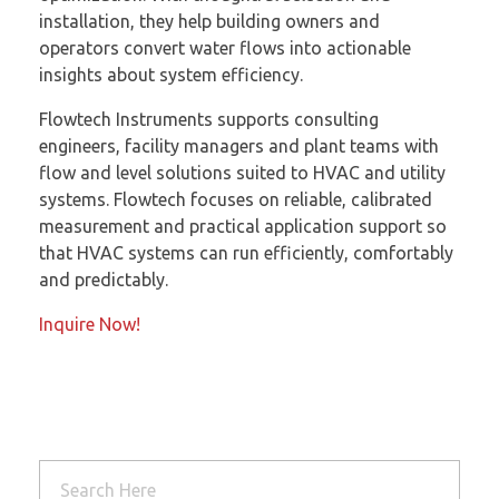
installation, they help building owners and
operators convert water flows into actionable
insights about system efficiency.
Flowtech Instruments supports consulting
engineers, facility managers and plant teams with
flow and level solutions suited to HVAC and utility
systems. Flowtech focuses on reliable, calibrated
measurement and practical application support so
that HVAC systems can run efficiently, comfortably
and predictably.
Inquire Now!
Read More