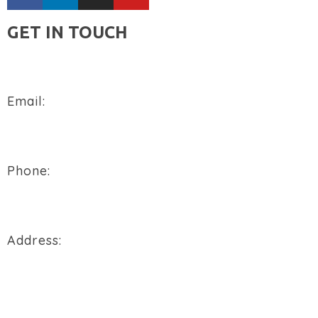
GET IN TOUCH
Email:
sales@flowtech-instruments.com
Phone:
+91 94288 76496
Address:
900/2/B, GIDC, Makarpura Vadodara, Gujarat, 390010.
REQUEST A QUOTE