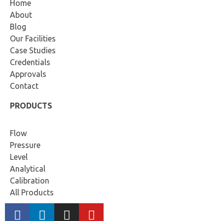
Home
About
Blog
Our Facilities
Case Studies
Credentials
Approvals
Contact
PRODUCTS
Flow
Pressure
Level
Analytical
Calibration
All Products