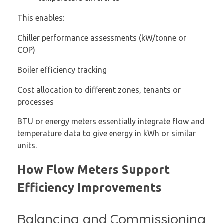
This enables:
Chiller performance assessments (kW/tonne or
COP)
Boiler efficiency tracking
Cost allocation to different zones, tenants or
processes
BTU or energy meters essentially integrate flow and
temperature data to give energy in kWh or similar
units.
How Flow Meters Support
Efficiency Improvements
Balancing and Commissioning