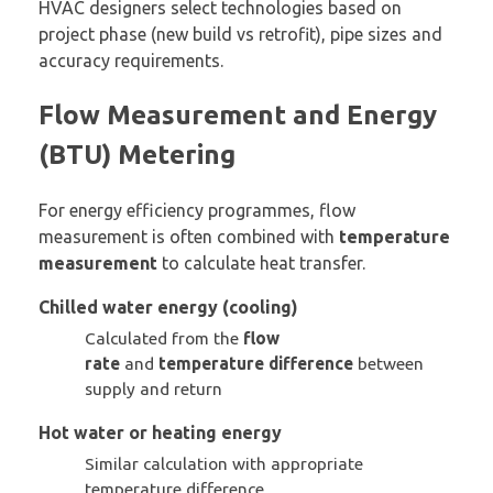
HVAC designers select technologies based on
project phase (new build vs retrofit), pipe sizes and
accuracy requirements.
Flow Measurement and Energy
(BTU) Metering
For energy efficiency programmes, flow
measurement is often combined with
temperature
measurement
to calculate heat transfer.
Chilled water energy (cooling)
Calculated from the
flow
rate
and
temperature difference
between
supply and return
Hot water or heating energy
Similar calculation with appropriate
temperature difference