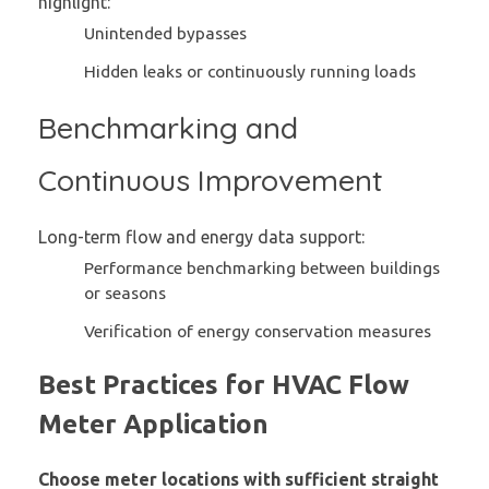
highlight:
Unintended bypasses
Hidden leaks or continuously running loads
Benchmarking and
Continuous Improvement
Long-term flow and energy data support:
Performance benchmarking between buildings
or seasons
Verification of energy conservation measures
Best Practices for HVAC Flow
Meter Application
Choose meter locations with sufficient straight