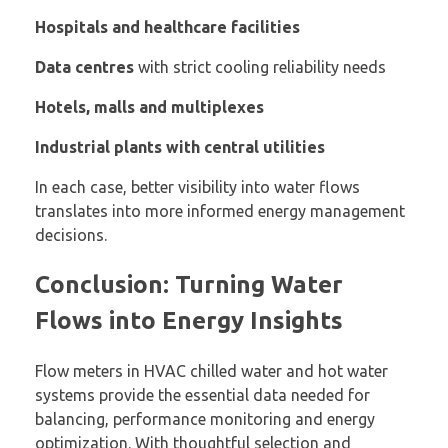
Hospitals and healthcare facilities
Data centres
with strict cooling reliability needs
Hotels, malls and multiplexes
Industrial plants with central utilities
In each case, better visibility into water flows
translates into more informed energy management
decisions.
Conclusion: Turning Water
Flows into Energy Insights
Flow meters in HVAC chilled water and hot water
systems provide the essential data needed for
balancing, performance monitoring and energy
optimization. With thoughtful selection and