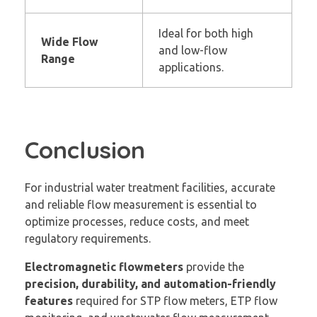
Ideal for both high
Wide Flow
and low-flow
Range
applications.
Conclusion
For industrial water treatment facilities, accurate
and reliable flow measurement is essential to
optimize processes, reduce costs, and meet
regulatory requirements.
Electromagnetic flowmeters
provide the
precision, durability, and automation-friendly
features
required for STP flow meters, ETP flow