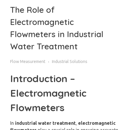
The Role of
Electromagnetic
Flowmeters in Industrial
Water Treatment
Flow Measurement
Industrial Solutions
Introduction –
Electromagnetic
Flowmeters
In
industrial water treatment
,
electromagnetic
flowmeters
play a crucial role in ensuring accurate