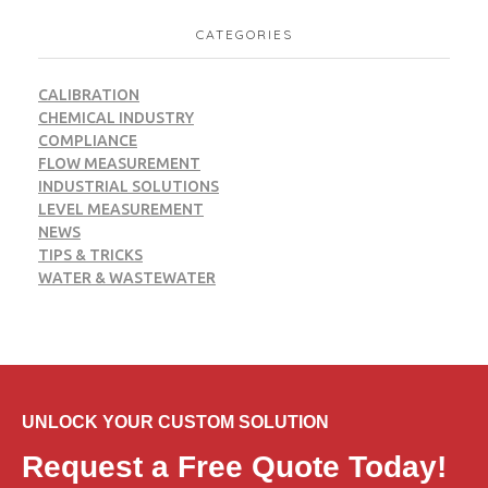
CATEGORIES
CALIBRATION
CHEMICAL INDUSTRY
COMPLIANCE
FLOW MEASUREMENT
INDUSTRIAL SOLUTIONS
LEVEL MEASUREMENT
NEWS
TIPS & TRICKS
WATER & WASTEWATER
UNLOCK YOUR CUSTOM SOLUTION
Request a Free Quote Today!