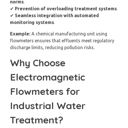
norms
.
✔
Prevention of overloading treatment systems
.
✔
Seamless integration with automated
monitoring systems
.
Example:
A chemical manufacturing unit using
flowmeters ensures that effluents meet regulatory
discharge limits, reducing pollution risks.
Why Choose
Electromagnetic
Flowmeters for
Industrial Water
Treatment?