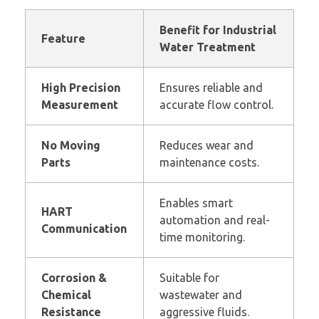
Benefit for Industrial
Feature
Water Treatment
High Precision
Ensures reliable and
Measurement
accurate flow control.
No Moving
Reduces wear and
Parts
maintenance costs.
Enables smart
HART
automation and real-
Communication
time monitoring.
Corrosion &
Suitable for
Chemical
wastewater and
Resistance
aggressive fluids.