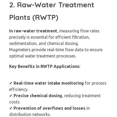
2. Raw-Water Treatment
Plants (RWTP)
In raw-water treatment
, measuring flow rates
precisely is essential for efficient filtration,
sedimentation, and chemical dosing.
Magmeters provide real-time flow data to ensure
optimal water treatment processes.
Key Benefits in RWTP Applications:
✔
Real-time water intake monitoring
for process
efficiency.
✔
Precise chemical dosing
, reducing treatment
costs.
✔
Prevention of overflows and losses
in
distribution networks.