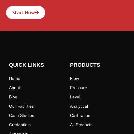
Start Now
QUICK LINKS
PRODUCTS
Home
Flow
About
Pressure
Blog
Level
Our Facilities
Analytical
Case Studies
Calibration
Credentials
All Products
Approvals