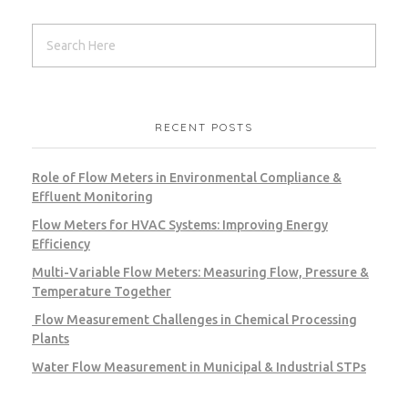
RECENT POSTS
Role of Flow Meters in Environmental Compliance &
Effluent Monitoring
Flow Meters for HVAC Systems: Improving Energy
Efficiency
Multi-Variable Flow Meters: Measuring Flow, Pressure &
Temperature Together
Flow Measurement Challenges in Chemical Processing
Plants
Water Flow Measurement in Municipal & Industrial STPs