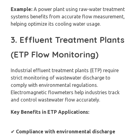
Example:
A power plant using raw-water treatment
systems benefits from accurate flow measurement,
helping optimize its cooling water usage.
3. Effluent Treatment Plants
(ETP Flow Monitoring)
Industrial effluent treatment plants (ETP) require
strict monitoring of wastewater discharge to
comply with environmental regulations.
Electromagnetic flowmeters help industries track
and control wastewater flow accurately.
Key Benefits in ETP Applications:
✔
Compliance with environmental discharge