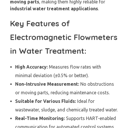
moving parts
, making them highly reliable for
industrial water treatment applications
.
Key Features of
Electromagnetic Flowmeters
in Water Treatment:
High Accuracy:
Measures flow rates with
minimal deviation (±0.5% or better).
Non-Intrusive Measurement:
No obstructions
or moving parts, reducing maintenance costs.
Suitable for Various Fluids:
Ideal for
wastewater, sludge, and chemically treated water.
Real-Time Monitoring:
Supports HART-enabled
communication for automated control systems.