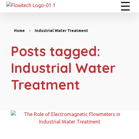
Flowtech Measuring Instruments Pvt. Ltd. - Precision Instrumentation Solutions
Engineering for Reliability
Home
Industrial Water Treatment
Posts tagged:
Industrial Water
Treatment