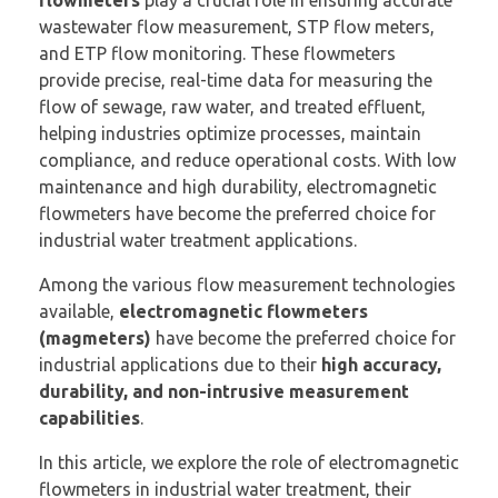
wastewater flow measurement, STP flow meters,
and ETP flow monitoring. These flowmeters
provide precise, real-time data for measuring the
flow of sewage, raw water, and treated effluent,
helping industries optimize processes, maintain
compliance, and reduce operational costs. With low
maintenance and high durability, electromagnetic
flowmeters have become the preferred choice for
industrial water treatment applications.
Among the various flow measurement technologies
available,
electromagnetic flowmeters
(magmeters)
have become the preferred choice for
industrial applications due to their
high accuracy,
durability, and non-intrusive measurement
capabilities
.
In this article, we explore the role of electromagnetic
flowmeters in industrial water treatment, their