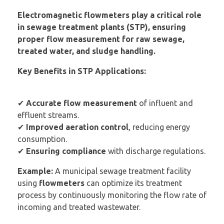
Electromagnetic flowmeters play a critical role
in sewage treatment plants (STP), ensuring
proper flow measurement for raw sewage,
treated water, and sludge handling.
Key Benefits in STP Applications:
✔
Accurate flow measurement
of influent and
effluent streams.
✔
Improved aeration control
, reducing energy
consumption.
✔
Ensuring compliance
with discharge regulations.
Example:
A municipal sewage treatment facility
using
flowmeters
can optimize its treatment
process by continuously monitoring the flow rate of
incoming and treated wastewater.