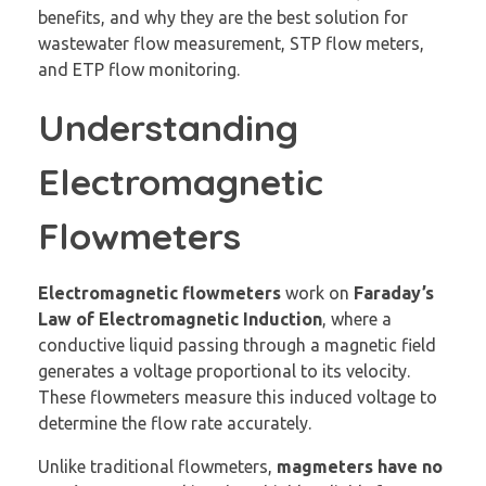
benefits, and why they are the best solution for
wastewater flow measurement, STP flow meters,
and ETP flow monitoring.
Understanding
Electromagnetic
Flowmeters
Electromagnetic flowmeters
work on
Faraday’s
Law of Electromagnetic Induction
, where a
conductive liquid passing through a magnetic field
generates a voltage proportional to its velocity.
These flowmeters measure this induced voltage to
determine the flow rate accurately.
Unlike traditional flowmeters,
magmeters
have no