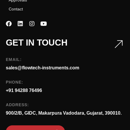
Contact
GET IN TOUCH
EMAIL:
sales@flowtech-instruments.com
PHONE:
+91 94288 76496
ADDRESS:
900/2/B, GIDC, Makarpura Vadodara, Gujarat, 390010.