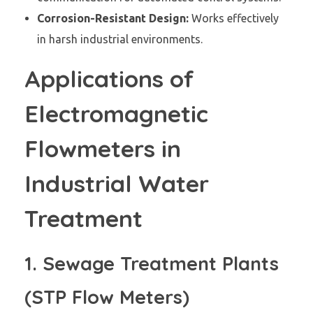
Corrosion-Resistant Design:
Works effectively
in harsh industrial environments.
Applications of
Electromagnetic
Flowmeters in
Industrial Water
Treatment
1. Sewage Treatment Plants
(STP Flow Meters)