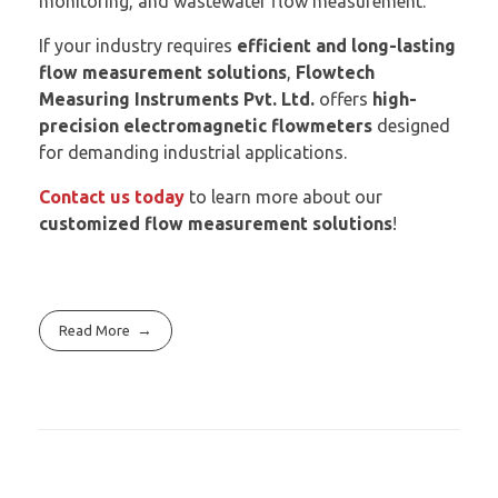
monitoring, and wastewater flow measurement.
If your industry requires
efficient and long-lasting
flow measurement solutions
,
Flowtech
Measuring Instruments Pvt. Ltd.
offers
high-
precision electromagnetic flowmeters
designed
for demanding industrial applications.
Contact us today
to learn more about our
customized flow measurement solutions
!
Read More